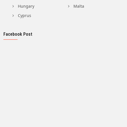
Hungary
Malta
Cyprus
Facebook Post