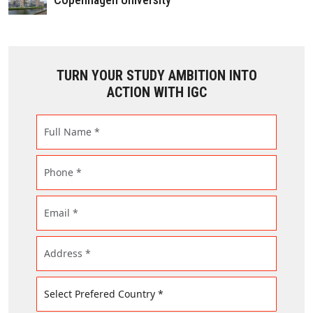
TURN YOUR STUDY AMBITION INTO
ACTION WITH IGC