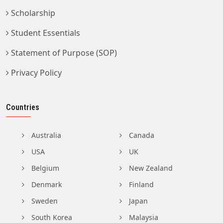
Scholarship
Student Essentials
Statement of Purpose (SOP)
Privacy Policy
Countries
Australia
Canada
USA
UK
Belgium
New Zealand
Denmark
Finland
Sweden
Japan
South Korea
Malaysia