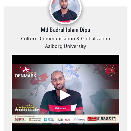
Md Badrul Islam Dipu
Culture, Communication & Globalization
Aalborg University