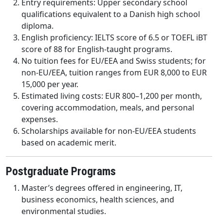
Entry requirements: Upper secondary school
qualifications equivalent to a Danish high school
diploma.
English proficiency: IELTS score of 6.5 or TOEFL iBT
score of 88 for English-taught programs.
No tuition fees for EU/EEA and Swiss students; for
non-EU/EEA, tuition ranges from EUR 8,000 to EUR
15,000 per year.
Estimated living costs: EUR 800–1,200 per month,
covering accommodation, meals, and personal
expenses.
Scholarships available for non-EU/EEA students
based on academic merit.
Postgraduate Programs
Master’s degrees offered in engineering, IT,
business economics, health sciences, and
environmental studies.