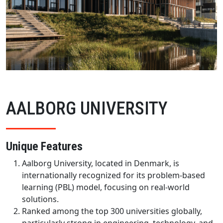
AALBORG UNIVERSITY
Unique Features
Aalborg University, located in Denmark, is
internationally recognized for its problem-based
learning (PBL) model, focusing on real-world
solutions.
Ranked among the top 300 universities globally,