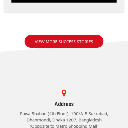
VIEW MORE SUCCESS STORIES
Address
Raisa Bhaban (4th Floor), 100/A-B Sukrabad,
Dhanmondi, Dhaka 1207, Bangladesh
(Opposite to Metro Shopping Mall)