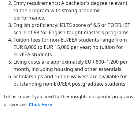
Entry requirements: A bachelor’s degree relevant
to the program with strong academic
performance.
English proficiency: IELTS score of 6.5 or TOEFL iBT
score of 88 for English-taught master’s programs.
Tuition fees for non-EU/EEA students range from
EUR 8,000 to EUR 15,000 per year; no tuition for
EU/EEA students.
Living costs are approximately EUR 800–1,200 per
month, including housing and other essentials.
Scholarships and tuition waivers are available for
outstanding non-EU/EEA postgraduate students.
Let us know if you need further insights on specific programs
or services!
Click Here