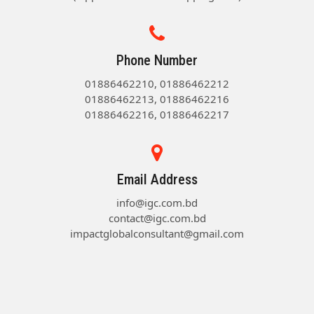
Phone Number
01886462210, 01886462212
01886462213, 01886462216
01886462216, 01886462217
Email Address
info@igc.com.bd
contact@igc.com.bd
impactglobalconsultant@gmail.com