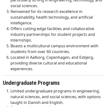
particularly strong in engineering, technology, and
social sciences.
Renowned for its research excellence in
sustainability, health technology, and artificial
intelligence.
Offers cutting-edge facilities and collaborative
industry partnerships for student projects and
internships.
Boasts a multicultural campus environment with
students from over 60 countries.
Located in Aalborg, Copenhagen, and Esbjerg,
providing diverse cultural and educational
experiences.
Undergraduate Programs
Limited undergraduate programs in engineering,
natural sciences, and social sciences, with options
taught in Danish and English.