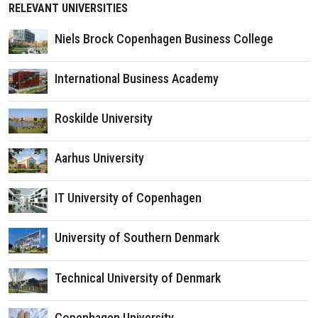
RELEVANT UNIVERSITIES
Niels Brock Copenhagen Business College
International Business Academy
Roskilde University
Aarhus University
IT University of Copenhagen
University of Southern Denmark
Technical University of Denmark
Copenhagen University