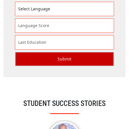
STUDENT SUCCESS STORIES