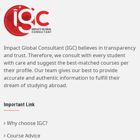
Impact Global Consultant (IGC) believes in transparency
and trust. Therefore, we consult with every student
with care and suggest the best-matched courses per
their profile. Our team gives our best to provide
accurate and authentic information to fulfill their
dream of studying abroad.
Important Link
Why choose IGC?
Course Advice