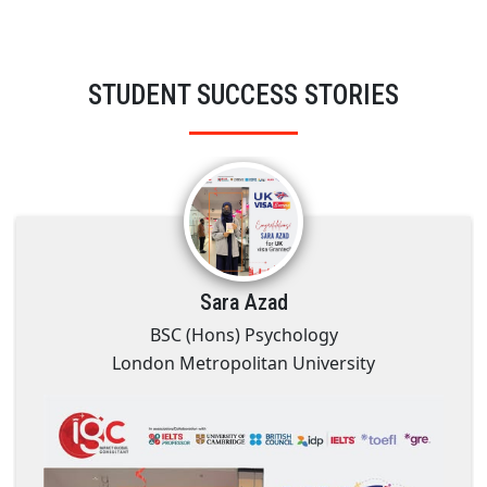
STUDENT SUCCESS STORIES
Sara Azad
BSC (Hons) Psychology
London Metropolitan University