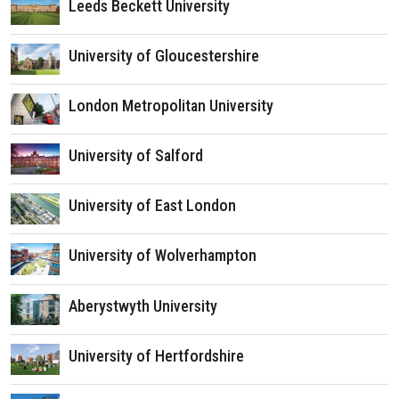
Leeds Beckett University
University of Gloucestershire
London Metropolitan University
University of Salford
University of East London
University of Wolverhampton
Aberystwyth University
University of Hertfordshire