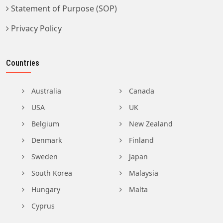
Statement of Purpose (SOP)
Privacy Policy
Countries
Australia
Canada
USA
UK
Belgium
New Zealand
Denmark
Finland
Sweden
Japan
South Korea
Malaysia
Hungary
Malta
Cyprus