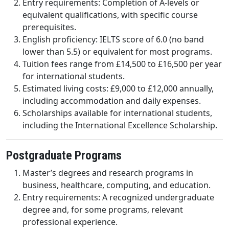
Entry requirements: Completion of A-levels or
equivalent qualifications, with specific course
prerequisites.
English proficiency: IELTS score of 6.0 (no band
lower than 5.5) or equivalent for most programs.
Tuition fees range from £14,500 to £16,500 per year
for international students.
Estimated living costs: £9,000 to £12,000 annually,
including accommodation and daily expenses.
Scholarships available for international students,
including the International Excellence Scholarship.
Postgraduate Programs
Master’s degrees and research programs in
business, healthcare, computing, and education.
Entry requirements: A recognized undergraduate
degree and, for some programs, relevant
professional experience.