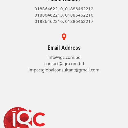
01886462210, 01886462212
01886462213, 01886462216
01886462216, 01886462217
Email Address
info@igc.com.bd
contact@igc.com.bd
impactglobalconsultant@gmail.com