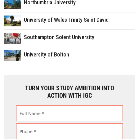
Northumbria University
University of Wales Trinity Saint David
Southampton Solent University
University of Bolton
TURN YOUR STUDY AMBITION INTO
ACTION WITH IGC