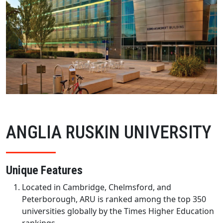
ANGLIA RUSKIN UNIVERSITY
Unique Features
Located in Cambridge, Chelmsford, and
Peterborough, ARU is ranked among the top 350
universities globally by the Times Higher Education