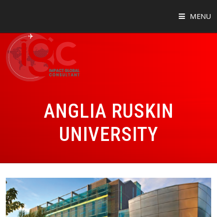
MENU
HOME
ABOUT
COUNTRIES
ANGLIA RUSKIN
SUCCESS STORIES
UNIVERSITY
EVENTS
BLOG
CONTACT
VIRTUAL TOUR