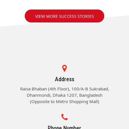
VIEW MORE SUCCESS STORIES
Address
Raisa Bhaban (4th Floor), 100/A-B Sukrabad,
Dhanmondi, Dhaka 1207, Bangladesh
(Opposite to Metro Shopping Mall)
Phone Number