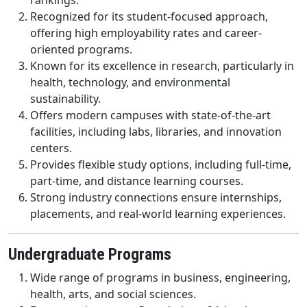
rankings.
Recognized for its student-focused approach,
offering high employability rates and career-
oriented programs.
Known for its excellence in research, particularly in
health, technology, and environmental
sustainability.
Offers modern campuses with state-of-the-art
facilities, including labs, libraries, and innovation
centers.
Provides flexible study options, including full-time,
part-time, and distance learning courses.
Strong industry connections ensure internships,
placements, and real-world learning experiences.
Undergraduate Programs
Wide range of programs in business, engineering,
health, arts, and social sciences.