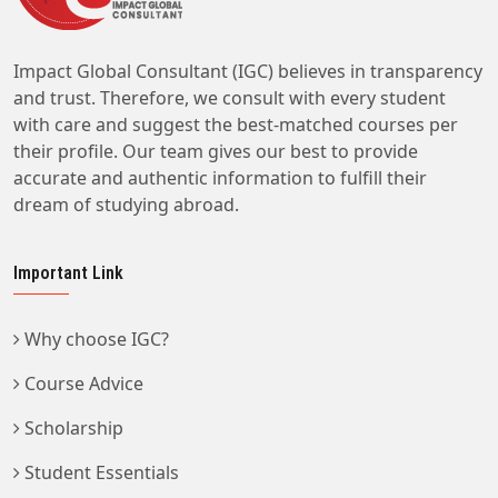
Impact Global Consultant (IGC) believes in transparency
and trust. Therefore, we consult with every student
with care and suggest the best-matched courses per
their profile. Our team gives our best to provide
accurate and authentic information to fulfill their
dream of studying abroad.
Important Link
Why choose IGC?
Course Advice
Scholarship
Student Essentials