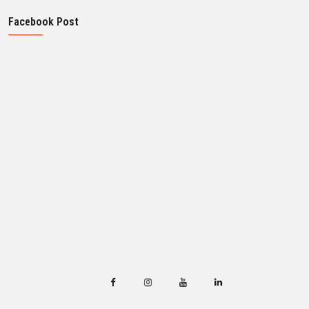
Facebook Post