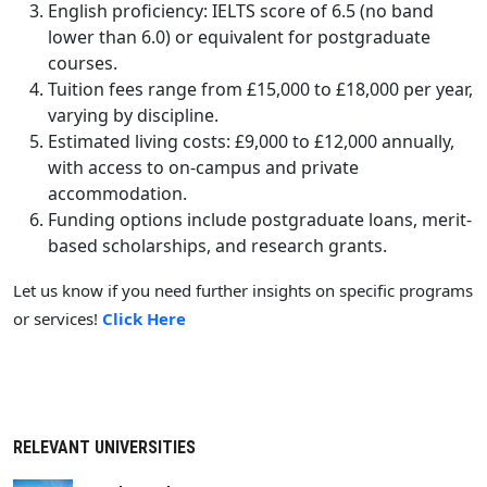
English proficiency: IELTS score of 6.5 (no band
lower than 6.0) or equivalent for postgraduate
courses.
Tuition fees range from £15,000 to £18,000 per year,
varying by discipline.
Estimated living costs: £9,000 to £12,000 annually,
with access to on-campus and private
accommodation.
Funding options include postgraduate loans, merit-
based scholarships, and research grants.
Let us know if you need further insights on specific programs
or services!
Click Here
RELEVANT UNIVERSITIES