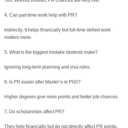
Yes. Without Korean, PR chances are very low.
4. Can part-time work help with PR?
Indirectly. It helps financially but full-time skilled work
matters more.
5. What is the biggest mistake students make?
Ignoring long-term planning and visa rules.
6. Is PR easier after Master’s or PhD?
Higher degrees give more points and better job chances.
7. Do scholarships affect PR?
They help financially but do not directly affect PR points.