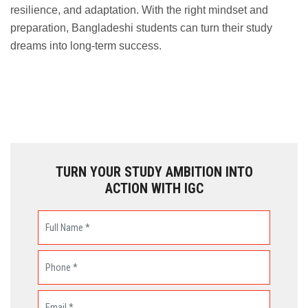
resilience, and adaptation. With the right mindset and
preparation, Bangladeshi students can turn their study
dreams into long-term success.
TURN YOUR STUDY AMBITION INTO
ACTION WITH IGC