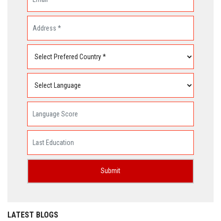
LATEST BLOGS