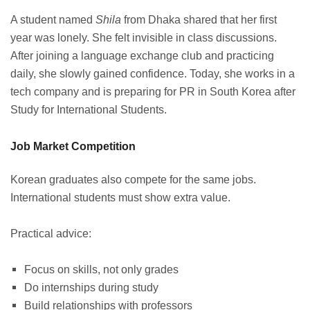
A student named
Shila
from Dhaka shared that her first
year was lonely. She felt invisible in class discussions.
After joining a language exchange club and practicing
daily, she slowly gained confidence. Today, she works in a
tech company and is preparing for PR in South Korea after
Study for International Students.
Job Market Competition
Korean graduates also compete for the same jobs.
International students must show extra value.
Practical advice:
Focus on skills, not only grades
Do internships during study
Build relationships with professors