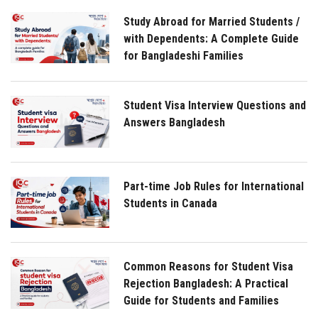
Study Abroad for Married Students /
with Dependents: A Complete Guide
for Bangladeshi Families
Student Visa Interview Questions and
Answers Bangladesh
Part-time Job Rules for International
Students in Canada
Common Reasons for Student Visa
Rejection Bangladesh: A Practical
Guide for Students and Families