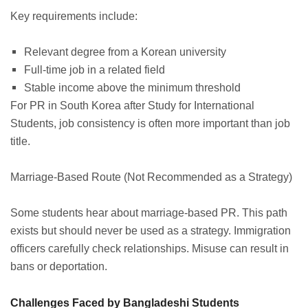
Key requirements include:
Relevant degree from a Korean university
Full-time job in a related field
Stable income above the minimum threshold
For PR in South Korea after Study for International
Students, job consistency is often more important than job
title.
Marriage-Based Route (Not Recommended as a Strategy)
Some students hear about marriage-based PR. This path
exists but should never be used as a strategy. Immigration
officers carefully check relationships. Misuse can result in
bans or deportation.
Challenges Faced by Bangladeshi Students