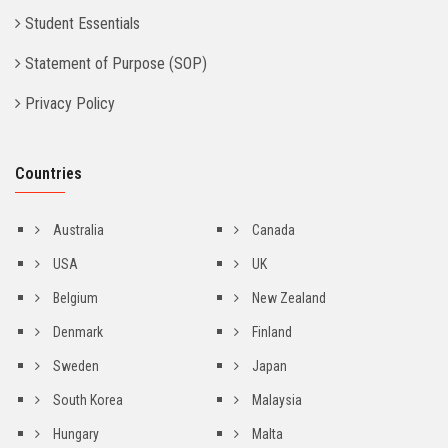
Student Essentials
Statement of Purpose (SOP)
Privacy Policy
Countries
Australia
Canada
USA
UK
Belgium
New Zealand
Denmark
Finland
Sweden
Japan
South Korea
Malaysia
Hungary
Malta