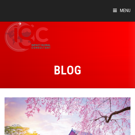
MENU
HOME
ABOUT
COUNTRIES
BLOG
SUCCESS STORIES
EVENTS
BLOG
CONTACT
VIRTUAL TOUR