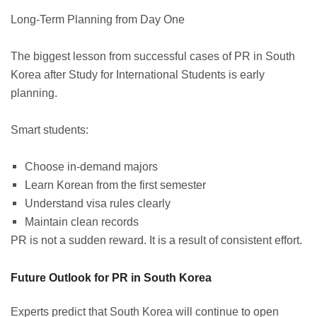
Long-Term Planning from Day One
The biggest lesson from successful cases of PR in South
Korea after Study for International Students is early
planning.
Smart students:
Choose in-demand majors
Learn Korean from the first semester
Understand visa rules clearly
Maintain clean records
PR is not a sudden reward. It is a result of consistent effort.
Future Outlook for PR in South Korea
Experts predict that South Korea will continue to open