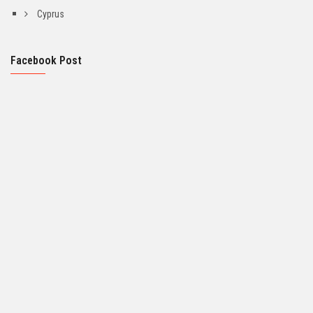
Cyprus
Facebook Post