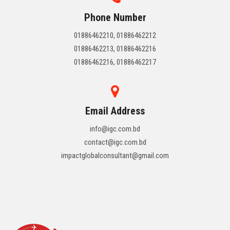
Phone Number
01886462210, 01886462212
01886462213, 01886462216
01886462216, 01886462217
Email Address
info@igc.com.bd
contact@igc.com.bd
impactglobalconsultant@gmail.com