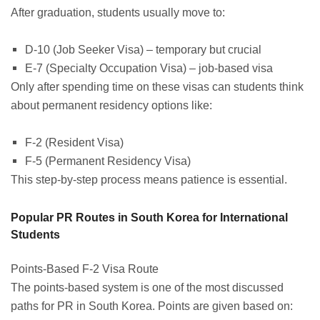
After graduation, students usually move to:
D-10 (Job Seeker Visa) – temporary but crucial
E-7 (Specialty Occupation Visa) – job-based visa
Only after spending time on these visas can students think
about permanent residency options like:
F-2 (Resident Visa)
F-5 (Permanent Residency Visa)
This step-by-step process means patience is essential.
Popular PR Routes in South Korea for International
Students
Points-Based F-2 Visa Route
The points-based system is one of the most discussed
paths for PR in South Korea. Points are given based on: