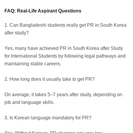
FAQ: Real-Life Aspirant Questions
1. Can Bangladeshi students really get PR in South Korea
after study?
Yes, many have achieved PR in South Korea after Study
for International Students by following legal pathways and
maintaining stable careers.
2. How long does it usually take to get PR?
On average, it takes 5–7 years after study, depending on
job and language skills.
3. Is Korean language mandatory for PR?