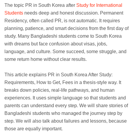
The topic PR in South Korea after
Study for International
Students
needs deep and honest discussion. Permanent
Residency, often called PR, is not automatic. It requires
planning, patience, and smart decisions from the first day of
study. Many Bangladeshi students come to South Korea
with dreams but face confusion about visas, jobs,
language, and culture. Some succeed, some struggle, and
some return home without clear results.
This article explains PR in South Korea After Study:
Requirements, How to Get, Fees in a thesis-style way. It
breaks down policies, real-life pathways, and human
experiences. It uses simple language so that students and
parents can understand every step. We will share stories of
Bangladeshi students who managed the journey step by
step. We will also talk about failures and lessons, because
those are equally important.