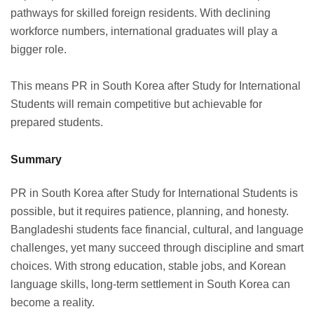
pathways for skilled foreign residents. With declining
workforce numbers, international graduates will play a
bigger role.
This means PR in South Korea after Study for International
Students will remain competitive but achievable for
prepared students.
Summary
PR in South Korea after Study for International Students is
possible, but it requires patience, planning, and honesty.
Bangladeshi students face financial, cultural, and language
challenges, yet many succeed through discipline and smart
choices. With strong education, stable jobs, and Korean
language skills, long-term settlement in South Korea can
become a reality.