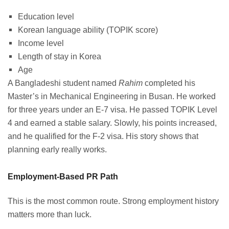
Education level
Korean language ability (TOPIK score)
Income level
Length of stay in Korea
Age
A Bangladeshi student named
Rahim
completed his
Master’s in Mechanical Engineering in Busan. He worked
for three years under an E-7 visa. He passed TOPIK Level
4 and earned a stable salary. Slowly, his points increased,
and he qualified for the F-2 visa. His story shows that
planning early really works.
Employment-Based PR Path
This is the most common route. Strong employment history
matters more than luck.