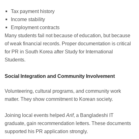
Tax payment history
Income stability
Employment contracts
Many students fail not because of education, but because
of weak financial records. Proper documentation is critical
for PR in South Korea after Study for International
Students.
Social Integration and Community Involvement
Volunteering, cultural programs, and community work
matter. They show commitment to Korean society.
Joining local events helped
Arif
, a Bangladeshi IT
graduate, gain recommendation letters. These documents
supported his PR application strongly.