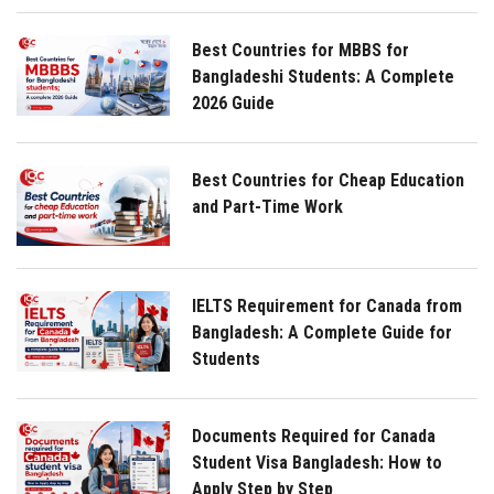
Best Countries for MBBS for
Bangladeshi Students: A Complete
2026 Guide
Best Countries for Cheap Education
and Part-Time Work
IELTS Requirement for Canada from
Bangladesh: A Complete Guide for
Students
Documents Required for Canada
Student Visa Bangladesh: How to
Apply Step by Step