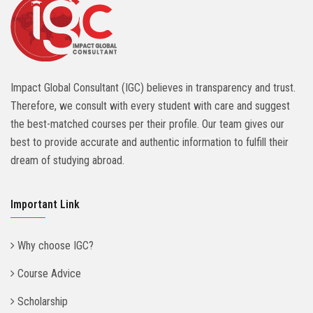
Impact Global Consultant (IGC) believes in transparency and trust.
Therefore, we consult with every student with care and suggest
the best-matched courses per their profile. Our team gives our
best to provide accurate and authentic information to fulfill their
dream of studying abroad.
Important Link
Why choose IGC?
Course Advice
Scholarship