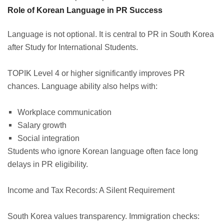
Role of Korean Language in PR Success
Language is not optional. It is central to PR in South Korea
after Study for International Students.
TOPIK Level 4 or higher significantly improves PR
chances. Language ability also helps with:
Workplace communication
Salary growth
Social integration
Students who ignore Korean language often face long
delays in PR eligibility.
Income and Tax Records: A Silent Requirement
South Korea values transparency. Immigration checks: