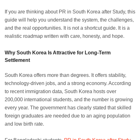
If you are thinking about PR in South Korea after Study, this
guide will help you understand the system, the challenges,
and the real opportunities. It is not a shortcut guide. It is a
realistic roadmap written with care, honesty, and hope.
Why South Korea Is Attractive for Long-Term
Settlement
South Korea offers more than degrees. It offers stability,
technology-driven jobs, and a strong economy. According
to recent immigration data, South Korea hosts over
200,000 international students, and the number is growing
every year. The government has clearly stated that skilled
foreign graduates are needed due to an aging population
and low birth rate.