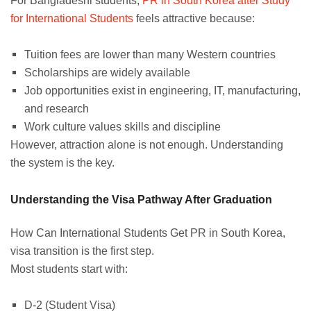
For Bangladeshi students,
PR in South Korea after Study
for International Students
feels attractive because:
Tuition fees are lower than many Western countries
Scholarships are widely available
Job opportunities exist in engineering, IT, manufacturing,
and research
Work culture values skills and discipline
However, attraction alone is not enough. Understanding
the system is the key.
Understanding the Visa Pathway After Graduation
How Can International Students Get PR in South Korea,
visa transition is the first step.
Most students start with:
D-2 (Student Visa)