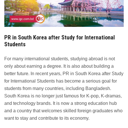
PR in South Korea after Study for International
Students
For many international students, studying abroad is not
only about earning a degree. It is also about building a
better future. In recent years, PR in South Korea after Study
for International Students has become a serious goal for
students from many countries, including Bangladesh.
South Korea is no longer just famous for K-pop, K-dramas,
and technology brands. It is now a strong education hub
and a country that welcomes skilled foreign graduates who
want to stay and contribute to its economy.