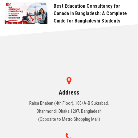
Best Education Consultancy for
Canada in Bangladesh: A Complete
Guide for Bangladeshi Students
Address
Raisa Bhaban (4th Floor), 100/A-B Sukrabad,
Dhanmondi, Dhaka 1207, Bangladesh
(Opposite to Metro Shopping Mall)