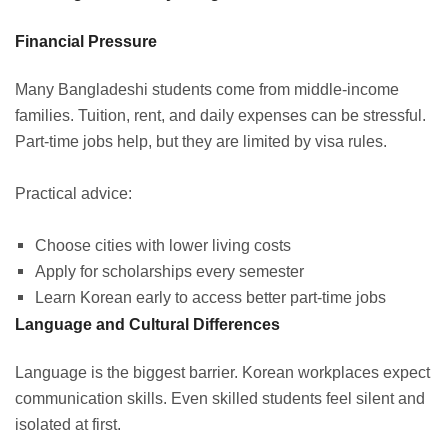
Financial Pressure
Many Bangladeshi students come from middle-income
families. Tuition, rent, and daily expenses can be stressful.
Part-time jobs help, but they are limited by visa rules.
Practical advice:
Choose cities with lower living costs
Apply for scholarships every semester
Learn Korean early to access better part-time jobs
Language and Cultural Differences
Language is the biggest barrier. Korean workplaces expect
communication skills. Even skilled students feel silent and
isolated at first.