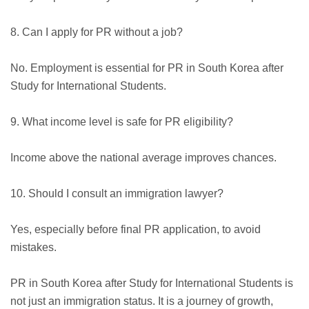
8. Can I apply for PR without a job?
No. Employment is essential for PR in South Korea after
Study for International Students.
9. What income level is safe for PR eligibility?
Income above the national average improves chances.
10. Should I consult an immigration lawyer?
Yes, especially before final PR application, to avoid
mistakes.
PR in South Korea after Study for International Students is
not just an immigration status. It is a journey of growth,