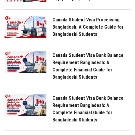
Canada Student Visa Processing
Bangladesh: A Complete Guide for
Bangladeshi Students
Canada Student Visa Bank Balance
Requirement Bangladesh: A
Complete Financial Guide for
Bangladeshi Students
Canada Student Visa Bank Balance
Requirement Bangladesh: A
Complete Financial Guide for
Bangladeshi Students