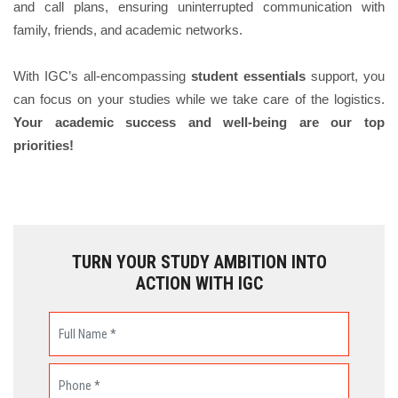
and call plans, ensuring uninterrupted communication with
family, friends, and academic networks.
With IGC’s all-encompassing
student essentials
support, you
can focus on your studies while we take care of the logistics.
Your academic success and well-being are our top
priorities!
TURN YOUR STUDY AMBITION INTO
ACTION WITH IGC