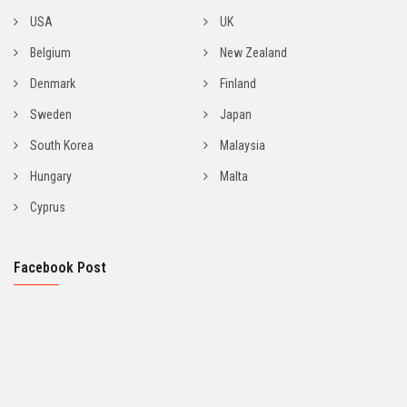
USA
UK
Belgium
New Zealand
Denmark
Finland
Sweden
Japan
South Korea
Malaysia
Hungary
Malta
Cyprus
Facebook Post