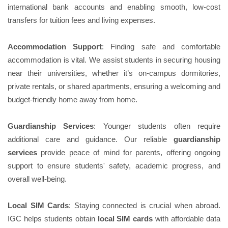
international bank accounts and enabling smooth, low-cost
transfers for tuition fees and living expenses.
Accommodation Support
: Finding safe and comfortable
accommodation is vital. We assist students in securing housing
near their universities, whether it’s on-campus dormitories,
private rentals, or shared apartments, ensuring a welcoming and
budget-friendly home away from home.
Guardianship Services
: Younger students often require
additional care and guidance. Our reliable
guardianship
services
provide peace of mind for parents, offering ongoing
support to ensure students' safety, academic progress, and
overall well-being.
Local SIM Cards
: Staying connected is crucial when abroad.
IGC helps students obtain
local SIM cards
with affordable data