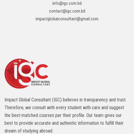
info@igc.com.bd
contact@igc.com.bd
impactglobalconsultant@gmail.com
Impact Global Consultant (IGC) believes in transparency and trust.
Therefore, we consult with every student with care and suggest
the best-matched courses per their profile. Our team gives our
best to provide accurate and authentic information to fulfill their
dream of studying abroad.