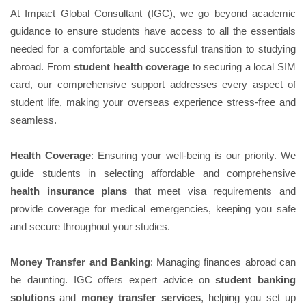
At Impact Global Consultant (IGC), we go beyond academic
guidance to ensure students have access to all the essentials
needed for a comfortable and successful transition to studying
abroad. From
student health coverage
to securing a local SIM
card, our comprehensive support addresses every aspect of
student life, making your overseas experience stress-free and
seamless.
Health Coverage
: Ensuring your well-being is our priority. We
guide students in selecting affordable and comprehensive
health insurance plans
that meet visa requirements and
provide coverage for medical emergencies, keeping you safe
and secure throughout your studies.
Money Transfer and Banking
: Managing finances abroad can
be daunting. IGC offers expert advice on
student banking
solutions
and
money transfer services
, helping you set up