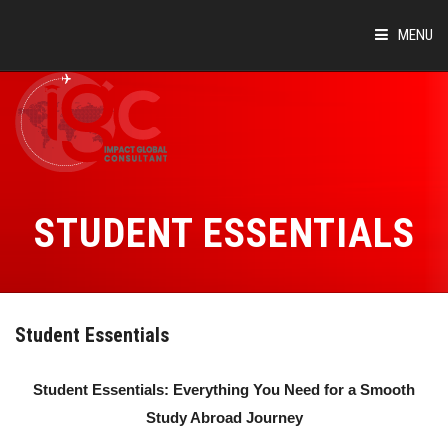
MENU
HOME
ABOUT
COUNTRIES
STUDENT ESSENTIALS
SUCCESS STORIES
EVENTS
Student Essentials
BLOG
Student Essentials: Everything You Need for a Smooth
CONTACT
Study Abroad Journey
VIRTUAL TOUR