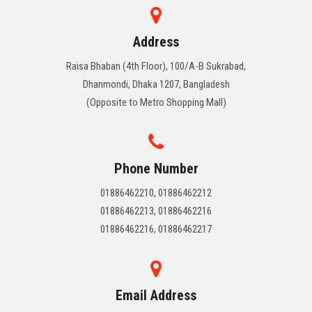
Address
Raisa Bhaban (4th Floor), 100/A-B Sukrabad,
Dhanmondi, Dhaka 1207, Bangladesh
(Opposite to Metro Shopping Mall)
Phone Number
01886462210, 01886462212
01886462213, 01886462216
01886462216, 01886462217
Email Address