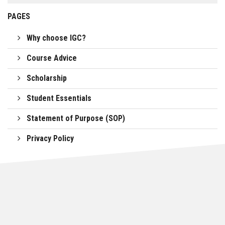
PAGES
Why choose IGC?
Course Advice
Scholarship
Student Essentials
Statement of Purpose (SOP)
Privacy Policy