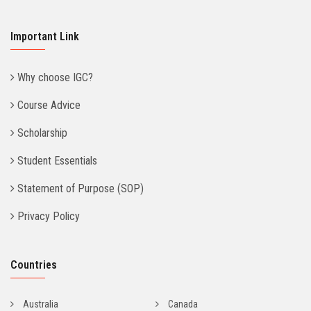
Important Link
Why choose IGC?
Course Advice
Scholarship
Student Essentials
Statement of Purpose (SOP)
Privacy Policy
Countries
Australia
Canada