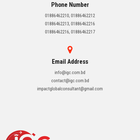
Phone Number
01886462210, 01886462212
01886462213, 01886462216
01886462216, 01886462217
Email Address
info@igc.com.bd
contact@igc.com.bd
impactglobalconsultant@gmail.com