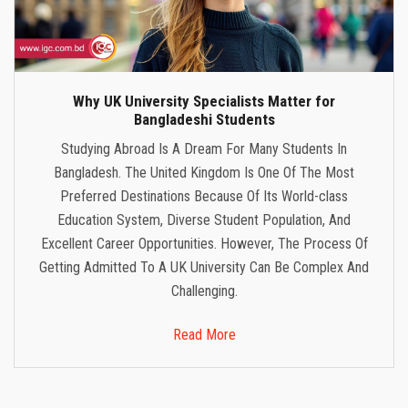
Why UK University Specialists Matter for
Bangladeshi Students
Studying Abroad Is A Dream For Many Students In
Bangladesh. The United Kingdom Is One Of The Most
Preferred Destinations Because Of Its World-class
Education System, Diverse Student Population, And
Excellent Career Opportunities. However, The Process Of
Getting Admitted To A UK University Can Be Complex And
Challenging.
Read More