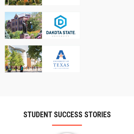
STUDENT SUCCESS STORIES