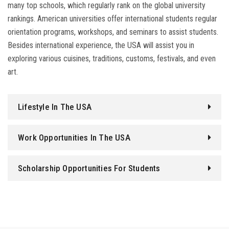
many top schools, which regularly rank on the global university
rankings. American universities offer international students regular
orientation programs, workshops, and seminars to assist students.
Besides international experience, the USA will assist you in
exploring various cuisines, traditions, customs, festivals, and even
art.
Lifestyle In The USA
Work Opportunities In The USA
Scholarship Opportunities For Students