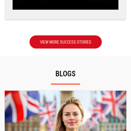
VIEW MORE SUCCESS STORIES
BLOGS