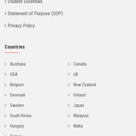
Student Essentials
Statement of Purpose (SOP)
Privacy Policy
Countries
Australia
Canada
USA
UK
Belgium
New Zealand
Denmark
Finland
Sweden
Japan
South Korea
Malaysia
Hungary
Malta