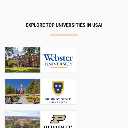
EXPLORE TOP UNIVERSITIES IN USA!