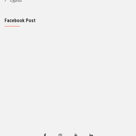
Cyprus
Facebook Post