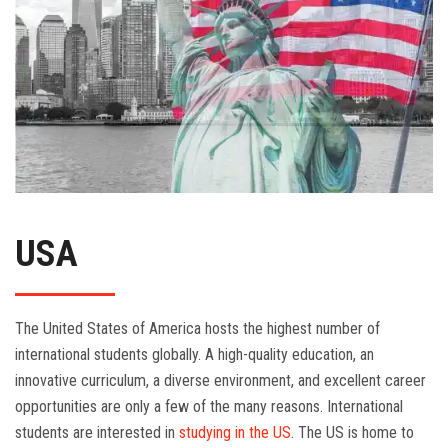
USA
The United States of America hosts the highest number of
international students globally. A high-quality education, an
innovative curriculum, a diverse environment, and excellent career
opportunities are only a few of the many reasons. International
students are interested in
studying in the US
. The US is home to