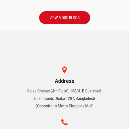
VIEW MORE BLOGS
Address
Raisa Bhaban (4th Floor), 100/A-B Sukrabad,
Dhanmondi, Dhaka 1207, Bangladesh
(Opposite to Metro Shopping Mall)