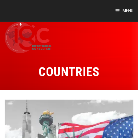
MENU
HOME
ABOUT
COUNTRIES
COUNTRIES
SUCCESS STORIES
EVENTS
BLOG
CONTACT
VIRTUAL TOUR