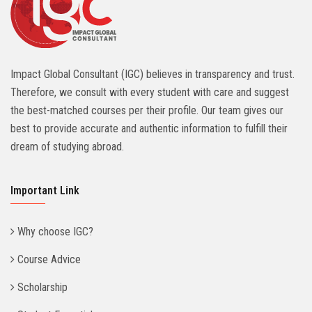
Impact Global Consultant (IGC) believes in transparency and trust.
Therefore, we consult with every student with care and suggest
the best-matched courses per their profile. Our team gives our
best to provide accurate and authentic information to fulfill their
dream of studying abroad.
Important Link
Why choose IGC?
Course Advice
Scholarship