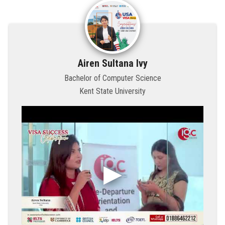
Airen Sultana Ivy
Bachelor of Computer Science
Kent State University