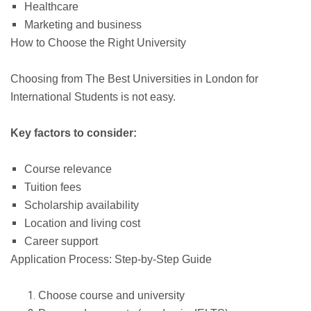
Healthcare
Marketing and business
How to Choose the Right University
Choosing from The Best Universities in London for
International Students is not easy.
Key factors to consider:
Course relevance
Tuition fees
Scholarship availability
Location and living cost
Career support
Application Process: Step-by-Step Guide
Choose course and university