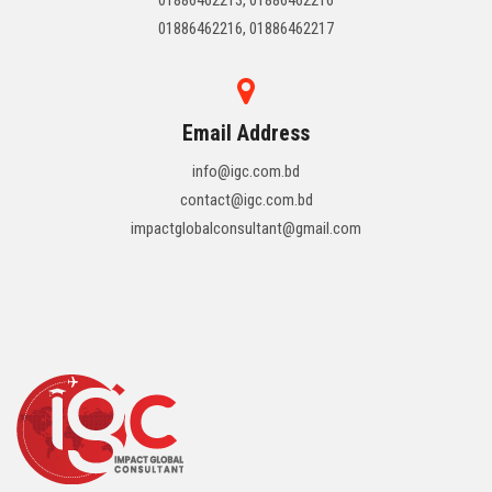
01886462216, 01886462217
Email Address
info@igc.com.bd
contact@igc.com.bd
impactglobalconsultant@gmail.com