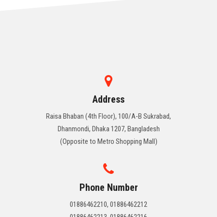
Address
Raisa Bhaban (4th Floor), 100/A-B Sukrabad,
Dhanmondi, Dhaka 1207, Bangladesh
(Opposite to Metro Shopping Mall)
Phone Number
01886462210, 01886462212
01886462213, 01886462216