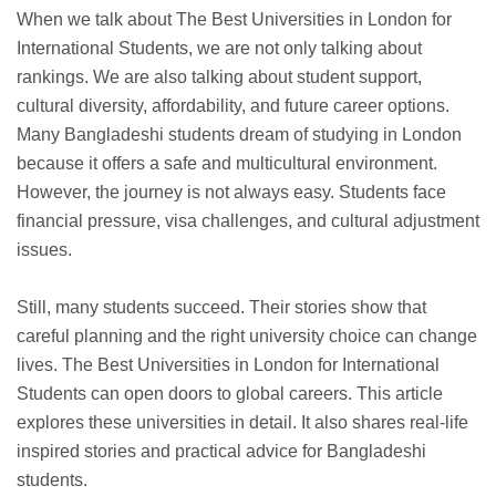
When we talk about The Best Universities in London for
International Students, we are not only talking about
rankings. We are also talking about student support,
cultural diversity, affordability, and future career options.
Many Bangladeshi students dream of studying in London
because it offers a safe and multicultural environment.
However, the journey is not always easy. Students face
financial pressure, visa challenges, and cultural adjustment
issues.
Still, many students succeed. Their stories show that
careful planning and the right university choice can change
lives. The Best Universities in London for International
Students can open doors to global careers. This article
explores these universities in detail. It also shares real-life
inspired stories and practical advice for Bangladeshi
students.