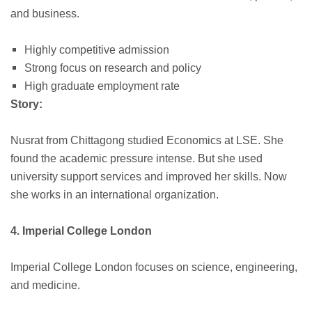
and business.
Highly competitive admission
Strong focus on research and policy
High graduate employment rate
Story:
Nusrat from Chittagong studied Economics at LSE. She
found the academic pressure intense. But she used
university support services and improved her skills. Now
she works in an international organization.
4. Imperial College London
Imperial College London focuses on science, engineering,
and medicine.