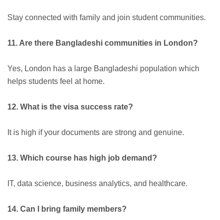
Stay connected with family and join student communities.
11. Are there Bangladeshi communities in London?
Yes, London has a large Bangladeshi population which
helps students feel at home.
12. What is the visa success rate?
It is high if your documents are strong and genuine.
13. Which course has high job demand?
IT, data science, business analytics, and healthcare.
14. Can I bring family members?