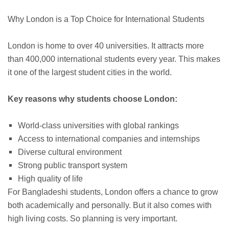
Why London is a Top Choice for International Students
London is home to over 40 universities. It attracts more
than 400,000 international students every year. This makes
it one of the largest student cities in the world.
Key reasons why students choose London:
World-class universities with global rankings
Access to international companies and internships
Diverse cultural environment
Strong public transport system
High quality of life
For Bangladeshi students, London offers a chance to grow
both academically and personally. But it also comes with
high living costs. So planning is very important.