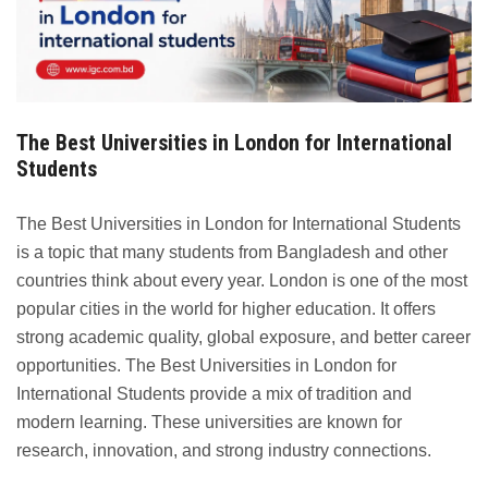
The Best Universities in London for International
Students
The Best Universities in London for International Students
is a topic that many students from Bangladesh and other
countries think about every year. London is one of the most
popular cities in the world for higher education. It offers
strong academic quality, global exposure, and better career
opportunities. The Best Universities in London for
International Students provide a mix of tradition and
modern learning. These universities are known for
research, innovation, and strong industry connections.