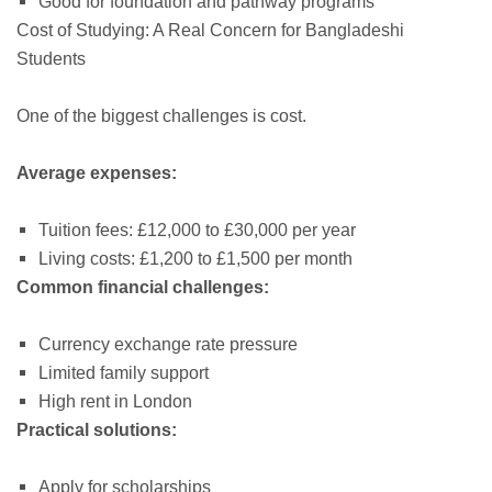
Good for foundation and pathway programs
Cost of Studying: A Real Concern for Bangladeshi
Students
One of the biggest challenges is cost.
Average expenses:
Tuition fees: £12,000 to £30,000 per year
Living costs: £1,200 to £1,500 per month
Common financial challenges:
Currency exchange rate pressure
Limited family support
High rent in London
Practical solutions:
Apply for scholarships