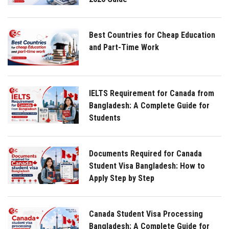
Best Countries for Cheap Education
and Part-Time Work
IELTS Requirement for Canada from
Bangladesh: A Complete Guide for
Students
Documents Required for Canada
Student Visa Bangladesh: How to
Apply Step by Step
Canada Student Visa Processing
Bangladesh: A Complete Guide for