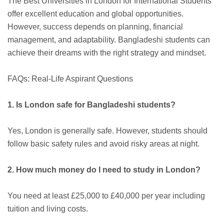
The Best Universities in London for International Students
offer excellent education and global opportunities.
However, success depends on planning, financial
management, and adaptability. Bangladeshi students can
achieve their dreams with the right strategy and mindset.
FAQs: Real-Life Aspirant Questions
1. Is London safe for Bangladeshi students?
Yes, London is generally safe. However, students should
follow basic safety rules and avoid risky areas at night.
2. How much money do I need to study in London?
You need at least £25,000 to £40,000 per year including
tuition and living costs.