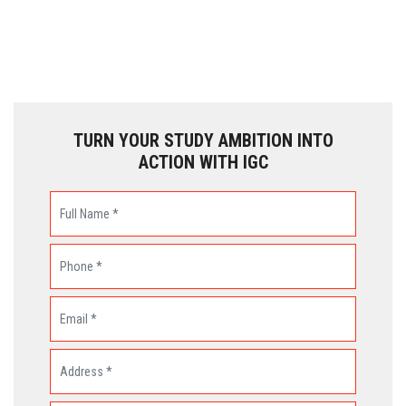
TURN YOUR STUDY AMBITION INTO
ACTION WITH IGC