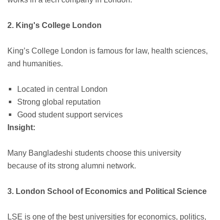
2. King's College London
King’s College London is famous for law, health sciences,
and humanities.
Located in central London
Strong global reputation
Good student support services
Insight:
Many Bangladeshi students choose this university
because of its strong alumni network.
3. London School of Economics and Political Science
LSE is one of the best universities for economics, politics,