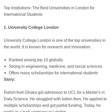
Top Institutions: The Best Universities in London for
International Students
1. University College London
University College London is one of the top universities in
the world. It is known for research and innovation.
Ranked among top 10 globally
Strong in engineering, medicine, and social sciences
Offers many scholarships for international students
Story:
Rahim from Dhaka got admission to UCL for a Master's in
Data Science. He struggled with tuition fees. He applied to
multiple scholarships and got partial funding. Today, he
works in a tech company in London.