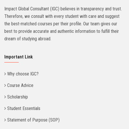
Impact Global Consultant (IGC) believes in transparency and trust.
Therefore, we consult with every student with care and suggest
the best-matched courses per their profile. Our team gives our
best to provide accurate and authentic information to fulfill their
dream of studying abroad.
Important Link
Why choose IGC?
Course Advice
Scholarship
Student Essentials
Statement of Purpose (SOP)