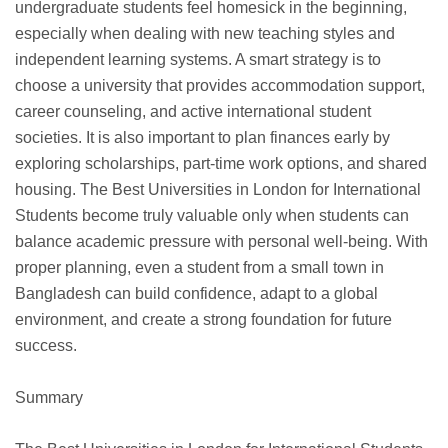
undergraduate students feel homesick in the beginning,
especially when dealing with new teaching styles and
independent learning systems. A smart strategy is to
choose a university that provides accommodation support,
career counseling, and active international student
societies. It is also important to plan finances early by
exploring scholarships, part-time work options, and shared
housing. The Best Universities in London for International
Students become truly valuable only when students can
balance academic pressure with personal well-being. With
proper planning, even a student from a small town in
Bangladesh can build confidence, adapt to a global
environment, and create a strong foundation for future
success.
Summary