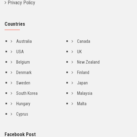
Privacy Policy
Countries
Australia
Canada
USA
UK
Belgium
New Zealand
Denmark
Finland
Sweden
Japan
South Korea
Malaysia
Hungary
Malta
Cyprus
Facebook Post