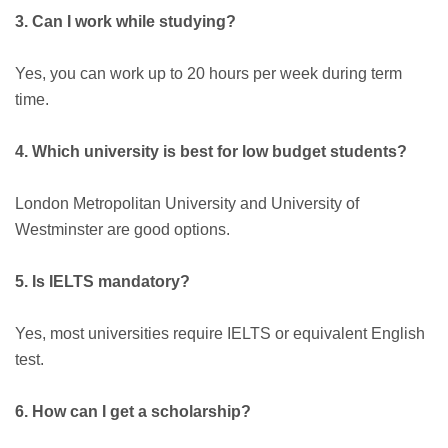
3. Can I work while studying?
Yes, you can work up to 20 hours per week during term
time.
4. Which university is best for low budget students?
London Metropolitan University and University of
Westminster are good options.
5. Is IELTS mandatory?
Yes, most universities require IELTS or equivalent English
test.
6. How can I get a scholarship?