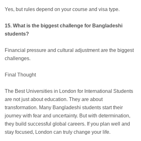
Yes, but rules depend on your course and visa type.
15. What is the biggest challenge for Bangladeshi
students?
Financial pressure and cultural adjustment are the biggest
challenges.
Final Thought
The Best Universities in London for International Students
are not just about education. They are about
transformation. Many Bangladeshi students start their
journey with fear and uncertainty. But with determination,
they build successful global careers. If you plan well and
stay focused, London can truly change your life.