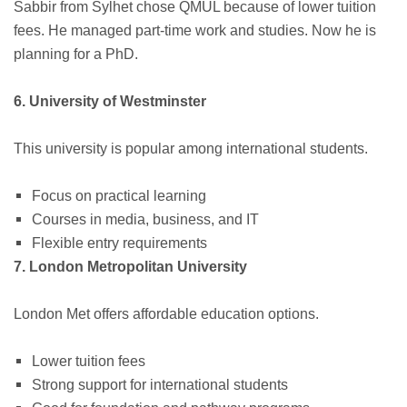
Sabbir from Sylhet chose QMUL because of lower tuition
fees. He managed part-time work and studies. Now he is
planning for a PhD.
6. University of Westminster
This university is popular among international students.
Focus on practical learning
Courses in media, business, and IT
Flexible entry requirements
7. London Metropolitan University
London Met offers affordable education options.
Lower tuition fees
Strong support for international students