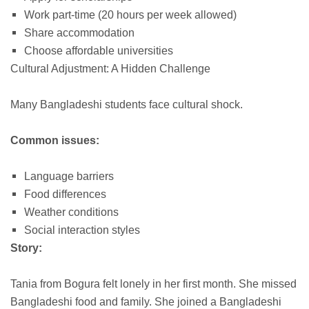
Work part-time (20 hours per week allowed)
Share accommodation
Choose affordable universities
Cultural Adjustment: A Hidden Challenge
Many Bangladeshi students face cultural shock.
Common issues:
Language barriers
Food differences
Weather conditions
Social interaction styles
Story:
Tania from Bogura felt lonely in her first month. She missed
Bangladeshi food and family. She joined a Bangladeshi