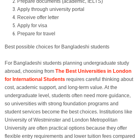
Prepare documents (academic, IELTS)
Apply through university portal
Receive offer letter
Apply for visa
Prepare for travel
Best possible choices for Bangladeshi students
For Bangladeshi students planning undergraduate study
abroad, choosing from
The Best Universities in London
for International Students
requires careful thinking about
cost, academic support, and long-term value. At the
undergraduate level, students often need more guidance,
so universities with strong foundation programs and
student services become the best choices. Institutions like
University of Westminster and London Metropolitan
University are often practical options because they offer
flexible entry requirements and lower tuition fees compared