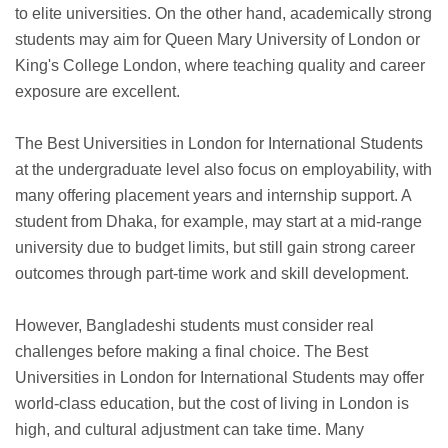
to elite universities. On the other hand, academically strong
students may aim for Queen Mary University of London or
King's College London, where teaching quality and career
exposure are excellent.
The Best Universities in London for International Students
at the undergraduate level also focus on employability, with
many offering placement years and internship support. A
student from Dhaka, for example, may start at a mid-range
university due to budget limits, but still gain strong career
outcomes through part-time work and skill development.
However, Bangladeshi students must consider real
challenges before making a final choice. The Best
Universities in London for International Students may offer
world-class education, but the cost of living in London is
high, and cultural adjustment can take time. Many