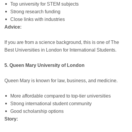
Top university for STEM subjects
Strong research funding
Close links with industries
Advice:
If you are from a science background, this is one of The
Best Universities in London for International Students.
5. Queen Mary University of London
Queen Mary is known for law, business, and medicine.
More affordable compared to top-tier universities
Strong international student community
Good scholarship options
Story: