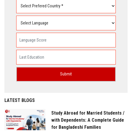
LATEST BLOGS
Study Abroad for Married Students /
with Dependents: A Complete Guide
for Bangladeshi Families