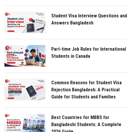
Student Visa Interview Questions and
Answers Bangladesh
Part-time Job Rules for International
Students in Canada
Common Reasons for Student Visa
Rejection Bangladesh: A Practical
Guide for Students and Families
Best Countries for MBBS for
Bangladeshi Students: A Complete
2026 Guide