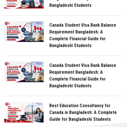
Bangladeshi Students
Canada Student Visa Bank Balance
Requirement Bangladesh: A
Complete Financial Guide for
Bangladeshi Students
Canada Student Visa Bank Balance
Requirement Bangladesh: A
Complete Financial Guide for
Bangladeshi Students
Best Education Consultancy for
Canada in Bangladesh: A Complete
Guide for Bangladeshi Students