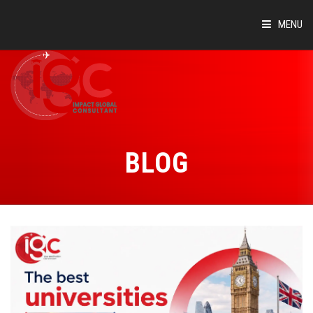
MENU
HOME
ABOUT
COUNTRIES
BLOG
SUCCESS STORIES
EVENTS
BLOG
CONTACT
VIRTUAL TOUR