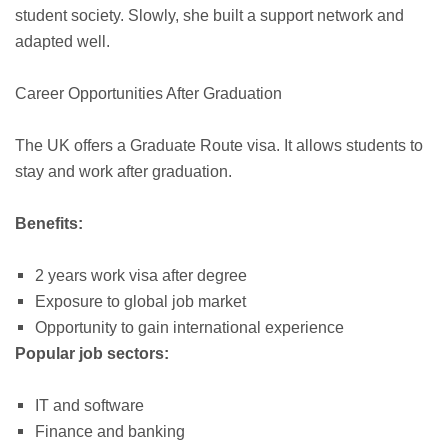
student society. Slowly, she built a support network and
adapted well.
Career Opportunities After Graduation
The UK offers a Graduate Route visa. It allows students to
stay and work after graduation.
Benefits:
2 years work visa after degree
Exposure to global job market
Opportunity to gain international experience
Popular job sectors:
IT and software
Finance and banking