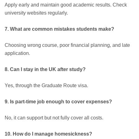
Apply early and maintain good academic results. Check
university websites regularly.
7. What are common mistakes students make?
Choosing wrong course, poor financial planning, and late
application.
8. Can I stay in the UK after study?
Yes, through the Graduate Route visa.
9. Is part-time job enough to cover expenses?
No, it can support but not fully cover all costs.
10. How do I manage homesickness?