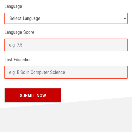
Language
Language Score
Last Education