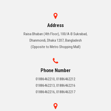
Address
Raisa Bhaban (4th Floor), 100/A-B Sukrabad,
Dhanmondi, Dhaka 1207, Bangladesh
(Opposite to Metro Shopping Mall)
Phone Number
01886462210, 01886462212
01886462213, 01886462216
01886462216, 01886462217