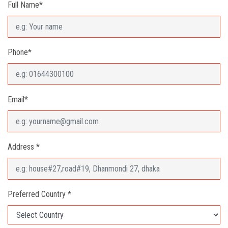
Full Name*
Phone*
Email*
Address *
Preferred Country *