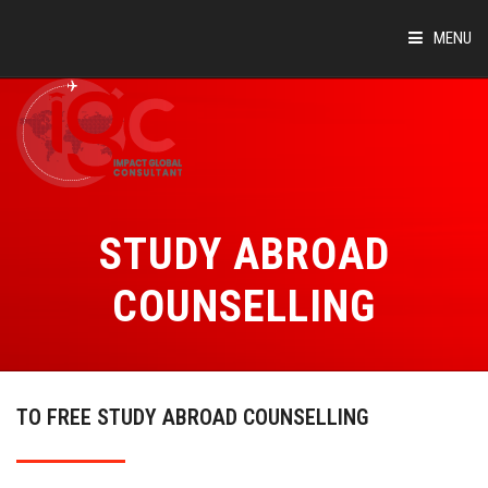
MENU
HOME
ABOUT
COUNTRIES
STUDY ABROAD
SUCCESS STORIES
COUNSELLING
EVENTS
BLOG
TO FREE STUDY ABROAD COUNSELLING
CONTACT
VIRTUAL TOUR