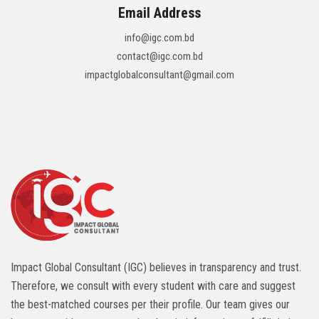
Email Address
info@igc.com.bd
contact@igc.com.bd
impactglobalconsultant@gmail.com
Impact Global Consultant (IGC) believes in transparency and trust.
Therefore, we consult with every student with care and suggest
the best-matched courses per their profile. Our team gives our