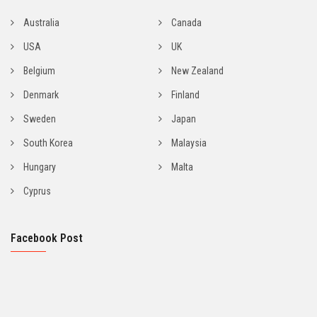
Australia
Canada
USA
UK
Belgium
New Zealand
Denmark
Finland
Sweden
Japan
South Korea
Malaysia
Hungary
Malta
Cyprus
Facebook Post