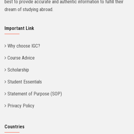
best to provide accurate and authentic information to fulfill their
dream of studying abroad.
Important Link
Why choose IGC?
Course Advice
Scholarship
Student Essentials
Statement of Purpose (SOP)
Privacy Policy
Countries