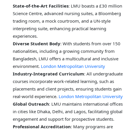
State-of-the-Art Facilities
: LMU boasts a £30 million
Science Centre, advanced nursing suites, a Bloomberg
trading room, a mock courtroom, and a UN-style
interpreting suite, enhancing practical learning
experiences.
Diverse Student Body
: With students from over 150
nationalities, including a growing community from
Bangladesh, LMU offers a multicultural and inclusive
environment.
London Metropolitan University
Industry-Integrated Curriculum
: All undergraduate
courses incorporate work-related learning, such as
placements and client projects, ensuring students gain
real-world experience.
London Metropolitan University
Global Outreach
: LMU maintains international offices
in cities like Dhaka, Delhi, and Lagos, facilitating global
engagement and support for prospective students.
Professional Accreditation
: Many programs are