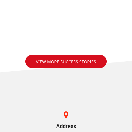
VIEW MORE SUCCESS STORIES
Address