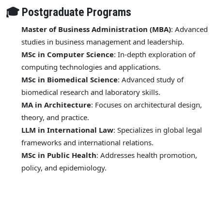
🎓 Postgraduate Programs
Master of Business Administration (MBA)
: Advanced
studies in business management and leadership.
MSc in Computer Science
: In-depth exploration of
computing technologies and applications.
MSc in Biomedical Science
: Advanced study of
biomedical research and laboratory skills.
MA in Architecture
: Focuses on architectural design,
theory, and practice.
LLM in International Law
: Specializes in global legal
frameworks and international relations.
MSc in Public Health
: Addresses health promotion,
policy, and epidemiology.