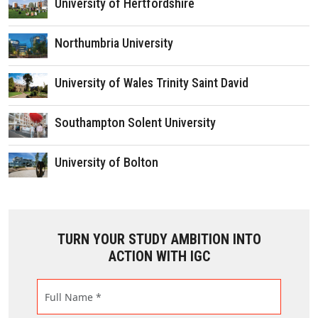
University of Hertfordshire
Northumbria University
University of Wales Trinity Saint David
Southampton Solent University
University of Bolton
TURN YOUR STUDY AMBITION INTO
ACTION WITH IGC