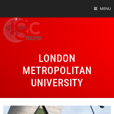
MENU
HOME
ABOUT
COUNTRIES
LONDON
SUCCESS STORIES
METROPOLITAN
EVENTS
UNIVERSITY
BLOG
CONTACT
VIRTUAL TOUR