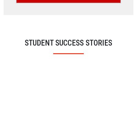
STUDENT SUCCESS STORIES
Sara Azad
BSC (Hons) Psychology
London Metropolitan University