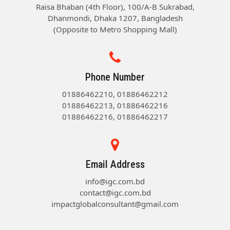
Raisa Bhaban (4th Floor), 100/A-B Sukrabad,
Dhanmondi, Dhaka 1207, Bangladesh
(Opposite to Metro Shopping Mall)
Phone Number
01886462210, 01886462212
01886462213, 01886462216
01886462216, 01886462217
Email Address
info@igc.com.bd
contact@igc.com.bd
impactglobalconsultant@gmail.com