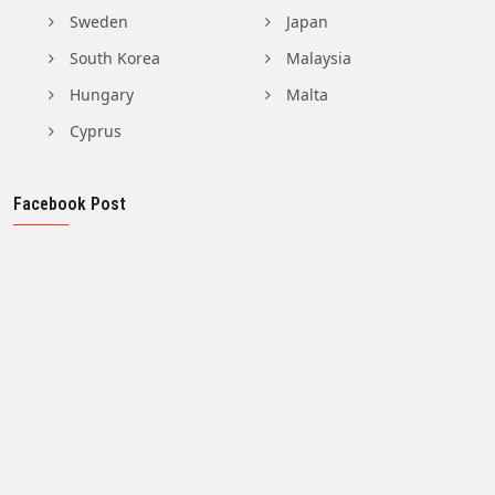
Sweden
Japan
South Korea
Malaysia
Hungary
Malta
Cyprus
Facebook Post