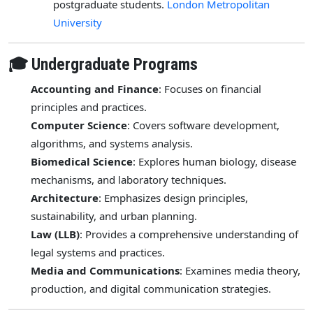
postgraduate students.
London Metropolitan
University
🎓 Undergraduate Programs
Accounting and Finance
: Focuses on financial
principles and practices.
Computer Science
: Covers software development,
algorithms, and systems analysis.
Biomedical Science
: Explores human biology, disease
mechanisms, and laboratory techniques.
Architecture
: Emphasizes design principles,
sustainability, and urban planning.
Law (LLB)
: Provides a comprehensive understanding of
legal systems and practices.
Media and Communications
: Examines media theory,
production, and digital communication strategies.