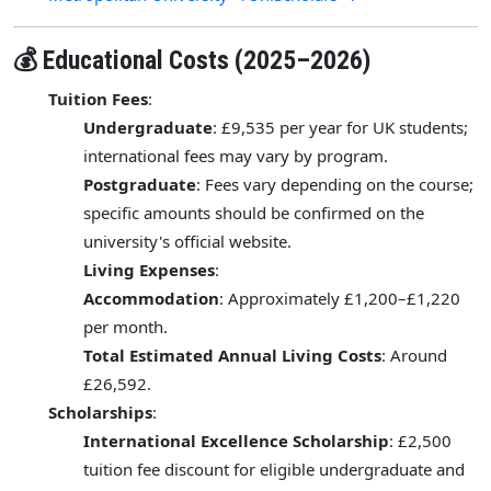
💰 Educational Costs (2025–2026)
Tuition Fees
:
Undergraduate
: £9,535 per year for UK students;
international fees may vary by program.
Postgraduate
: Fees vary depending on the course;
specific amounts should be confirmed on the
university's official website.
Living Expenses
:
Accommodation
: Approximately £1,200–£1,220
per month.
Total Estimated Annual Living Costs
: Around
£26,592.
Scholarships
:
International Excellence Scholarship
: £2,500
tuition fee discount for eligible undergraduate and