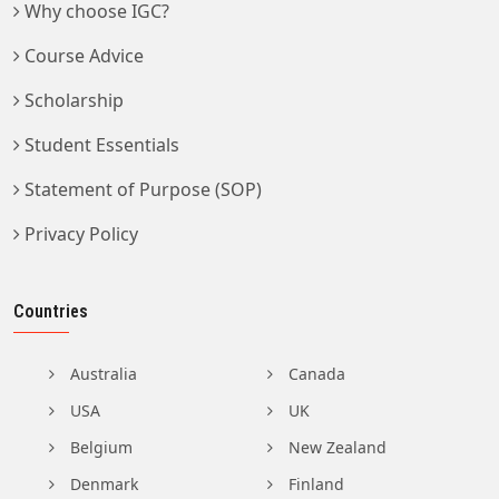
Why choose IGC?
Course Advice
Scholarship
Student Essentials
Statement of Purpose (SOP)
Privacy Policy
Countries
Australia
Canada
USA
UK
Belgium
New Zealand
Denmark
Finland