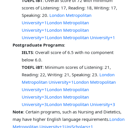
TOEFL iBT
: Overall score of 72 with minimum
scores of Listening: 17, Reading: 18, Writing: 17,
Speaking: 20.
London Metropolitan
University+1London Metropolitan
University+1
London Metropolitan
University+1London Metropolitan University+1
Postgraduate Programs
:
IELTS
: Overall score of 6.5 with no component
below 6.0.
TOEFL iBT
: Minimum scores of Listening: 21,
Reading: 22, Writing: 21, Speaking: 23.
London
Metropolitan University+1London Metropolitan
University+1
London Metropolitan
University+3London Metropolitan
University+3London Metropolitan University+3
Note
: Certain programs, such as Nursing and Dietetics,
may have higher English language requirements.
London
Metropolitan University+1UniScholars+1