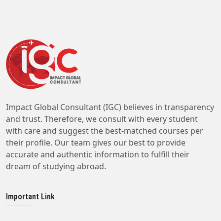
Impact Global Consultant (IGC) believes in transparency
and trust. Therefore, we consult with every student
with care and suggest the best-matched courses per
their profile. Our team gives our best to provide
accurate and authentic information to fulfill their
dream of studying abroad.
Important Link