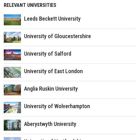
RELEVANT UNIVERSITIES
Leeds Beckett University
University of Gloucestershire
University of Salford
University of East London
Anglia Ruskin University
University of Wolverhampton
Aberystwyth University