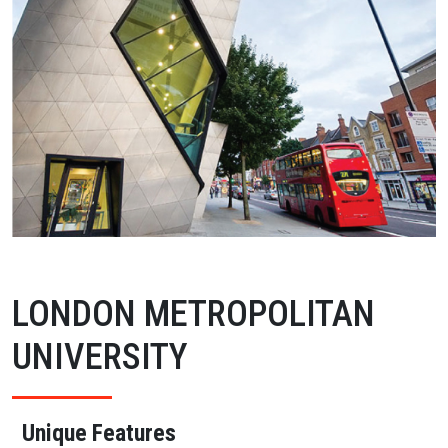
LONDON METROPOLITAN
UNIVERSITY
Unique Features