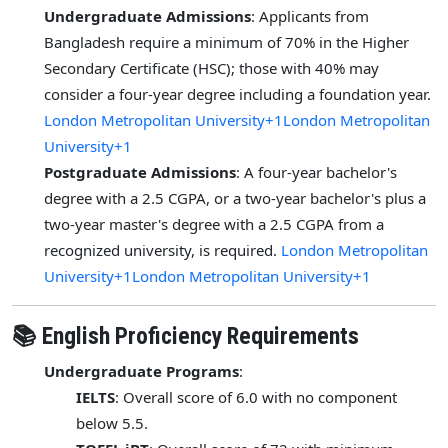
Undergraduate Admissions
: Applicants from
Bangladesh require a minimum of 70% in the Higher
Secondary Certificate (HSC); those with 40% may
consider a four-year degree including a foundation year.
London Metropolitan University+1London Metropolitan
University+1
Postgraduate Admissions
: A four-year bachelor's
degree with a 2.5 CGPA, or a two-year bachelor's plus a
two-year master's degree with a 2.5 CGPA from a
recognized university, is required.
London Metropolitan
University+1London Metropolitan University+1
📚 English Proficiency Requirements
Undergraduate Programs
:
IELTS
: Overall score of 6.0 with no component
below 5.5.