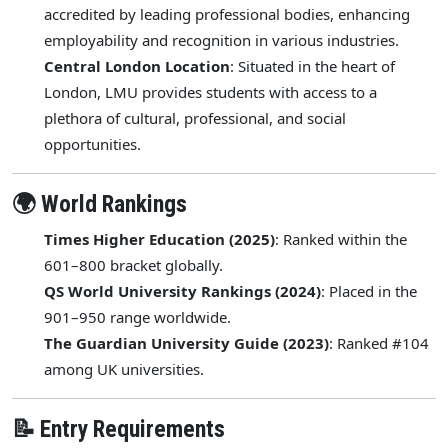
accredited by leading professional bodies, enhancing
employability and recognition in various industries.
Central London Location
: Situated in the heart of
London, LMU provides students with access to a
plethora of cultural, professional, and social
opportunities.
🌍 World Rankings
Times Higher Education (2025)
: Ranked within the
601–800 bracket globally.
QS World University Rankings (2024)
: Placed in the
901–950 range worldwide.
The Guardian University Guide (2023)
: Ranked #104
among UK universities.
📝 Entry Requirements