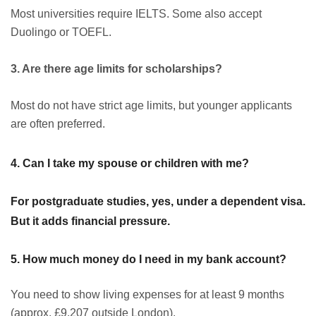
Most universities require IELTS. Some also accept
Duolingo or TOEFL.
3. Are there age limits for scholarships?
Most do not have strict age limits, but younger applicants
are often preferred.
4. Can I take my spouse or children with me?
For postgraduate studies, yes, under a dependent visa.
But it adds financial pressure.
5. How much money do I need in my bank account?
You need to show living expenses for at least 9 months
(approx. £9,207 outside London).