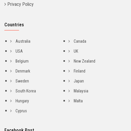
Privacy Policy
Countries
Australia
Canada
USA
UK
Belgium
New Zealand
Denmark
Finland
Sweden
Japan
South Korea
Malaysia
Hungary
Malta
Cyprus
Facebook Post