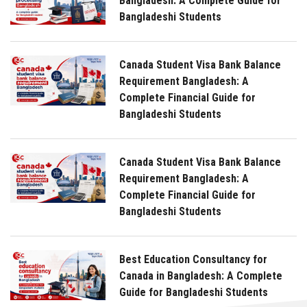
Bangladesh: A Complete Guide for
Bangladeshi Students
Canada Student Visa Bank Balance
Requirement Bangladesh: A
Complete Financial Guide for
Bangladeshi Students
Canada Student Visa Bank Balance
Requirement Bangladesh: A
Complete Financial Guide for
Bangladeshi Students
Best Education Consultancy for
Canada in Bangladesh: A Complete
Guide for Bangladeshi Students