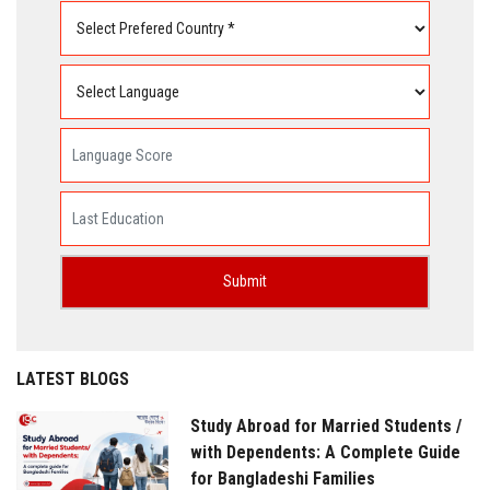
LATEST BLOGS
Study Abroad for Married Students /
with Dependents: A Complete Guide
for Bangladeshi Families