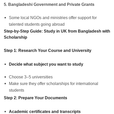
5. Bangladeshi Government and Private Grants
Some local NGOs and ministries offer support for
talented students going abroad
Step-by-Step Guide: Study in UK from Bangladesh with
Scholarship
Step 1: Research Your Course and University
Decide what subject you want to study
Choose 3–5 universities
Make sure they offer scholarships for international
students
Step 2: Prepare Your Documents
Academic certificates and transcripts