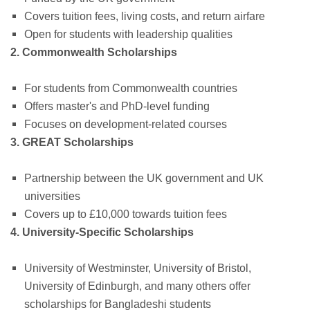
Covers tuition fees, living costs, and return airfare
Open for students with leadership qualities
2. Commonwealth Scholarships
For students from Commonwealth countries
Offers master's and PhD-level funding
Focuses on development-related courses
3. GREAT Scholarships
Partnership between the UK government and UK
universities
Covers up to £10,000 towards tuition fees
4. University-Specific Scholarships
University of Westminster, University of Bristol,
University of Edinburgh, and many others offer
scholarships for Bangladeshi students