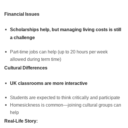
Financial Issues
Scholarships help, but managing living costs is still
a challenge
Part-time jobs can help (up to 20 hours per week
allowed during term time)
Cultural Differences
UK classrooms are more interactive
Students are expected to think critically and participate
Homesickness is common—joining cultural groups can
help
Real-Life Story: