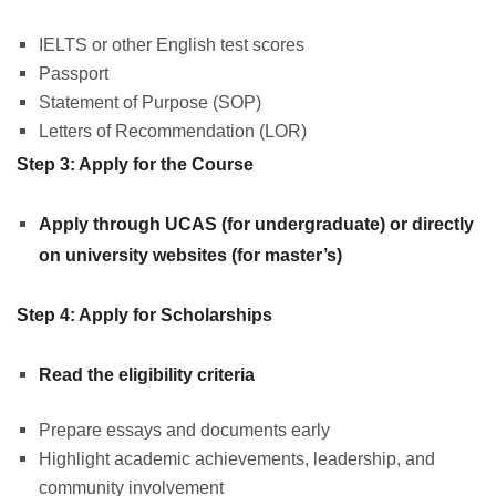
IELTS or other English test scores
Passport
Statement of Purpose (SOP)
Letters of Recommendation (LOR)
Step 3: Apply for the Course
Apply through UCAS (for undergraduate) or directly
on university websites (for master’s)
Step 4: Apply for Scholarships
Read the eligibility criteria
Prepare essays and documents early
Highlight academic achievements, leadership, and
community involvement