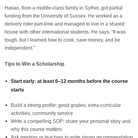
Hasan, from a middle-class family in Sylhet, got partial
funding from the University of Sussex. He worked as a
delivery rider part-time and managed to live in a shared
house with other international students. He says, “It was
tough, but I learned how to cook, save money, and be
independent.”
Tips to Win a Scholarship
Start early: at least 6–12 months before the course
starts
Build a strong profile: good grades, extra-curricular
activities, community service
Write a compelling SOP: share your personal story and
why this course matters
Ask mentors or teachers to write strong recommendation