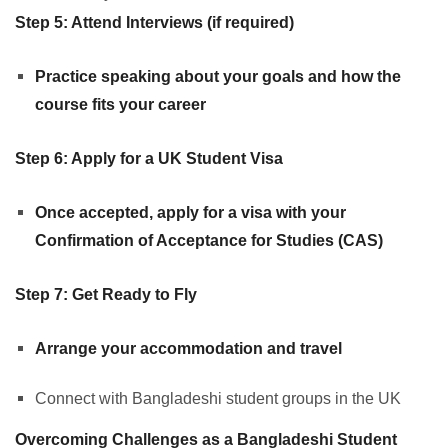
Step 5: Attend Interviews (if required)
Practice speaking about your goals and how the
course fits your career
Step 6: Apply for a UK Student Visa
Once accepted, apply for a visa with your
Confirmation of Acceptance for Studies (CAS)
Step 7: Get Ready to Fly
Arrange your accommodation and travel
Connect with Bangladeshi student groups in the UK
Overcoming Challenges as a Bangladeshi Student