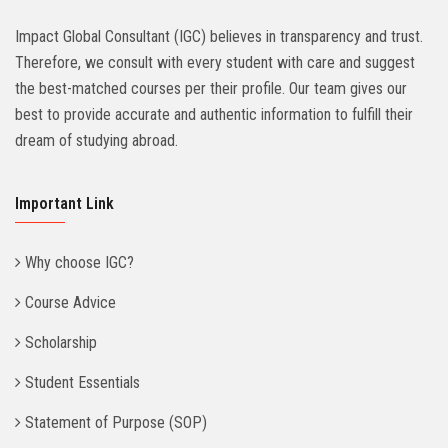
Impact Global Consultant (IGC) believes in transparency and trust.
Therefore, we consult with every student with care and suggest
the best-matched courses per their profile. Our team gives our
best to provide accurate and authentic information to fulfill their
dream of studying abroad.
Important Link
Why choose IGC?
Course Advice
Scholarship
Student Essentials
Statement of Purpose (SOP)