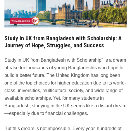
Study in UK from Bangladesh with Scholarship: A
Journey of Hope, Struggles, and Success
Study in UK from Bangladesh with Scholarship" is a dream
phrase for thousands of young Bangladeshis who hope to
build a better future. The United Kingdom has long been
one of the top choices for higher education due to its world-
class universities, multicultural society, and wide range of
available scholarships. Yet, for many students in
Bangladesh, studying in the UK seems like a distant dream
—especially due to financial challenges.
But this dream is not impossible. Every year, hundreds of