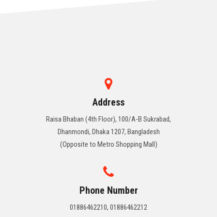
Address
Raisa Bhaban (4th Floor), 100/A-B Sukrabad,
Dhanmondi, Dhaka 1207, Bangladesh
(Opposite to Metro Shopping Mall)
Phone Number
01886462210, 01886462212