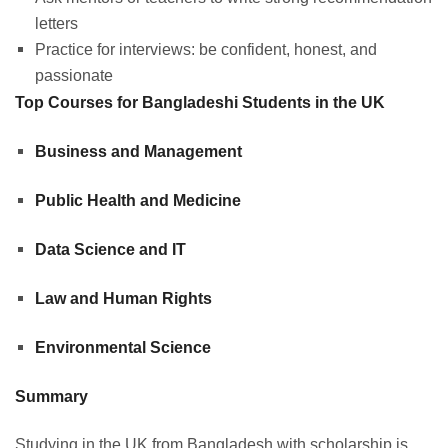
letters
Practice for interviews: be confident, honest, and
passionate
Top Courses for Bangladeshi Students in the UK
Business and Management
Public Health and Medicine
Data Science and IT
Law and Human Rights
Environmental Science
Summary
Studying in the UK from Bangladesh with scholarship is