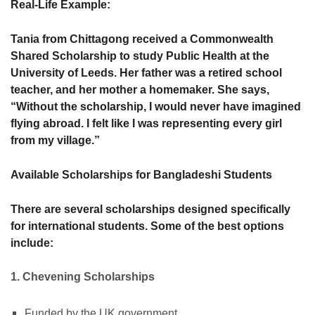
Real-Life Example:
Tania from Chittagong received a Commonwealth
Shared Scholarship to study Public Health at the
University of Leeds. Her father was a retired school
teacher, and her mother a homemaker. She says,
“Without the scholarship, I would never have imagined
flying abroad. I felt like I was representing every girl
from my village.”
Available Scholarships for Bangladeshi Students
There are several scholarships designed specifically
for international students. Some of the best options
include:
1. Chevening Scholarships
Funded by the UK government