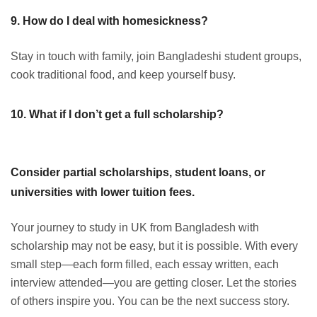
9. How do I deal with homesickness?
Stay in touch with family, join Bangladeshi student groups,
cook traditional food, and keep yourself busy.
10. What if I don’t get a full scholarship?
Consider partial scholarships, student loans, or
universities with lower tuition fees.
Your journey to study in UK from Bangladesh with
scholarship may not be easy, but it is possible. With every
small step—each form filled, each essay written, each
interview attended—you are getting closer. Let the stories
of others inspire you. You can be the next success story.