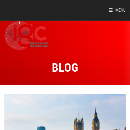
MENU
HOME
ABOUT
COUNTRIES
BLOG
SUCCESS STORIES
EVENTS
BLOG
CONTACT
VIRTUAL TOUR