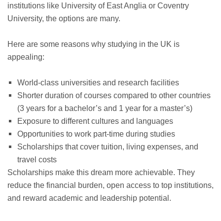
institutions like University of East Anglia or Coventry
University, the options are many.
Here are some reasons why studying in the UK is
appealing:
World-class universities and research facilities
Shorter duration of courses compared to other countries
(3 years for a bachelor’s and 1 year for a master’s)
Exposure to different cultures and languages
Opportunities to work part-time during studies
Scholarships that cover tuition, living expenses, and
travel costs
Scholarships make this dream more achievable. They
reduce the financial burden, open access to top institutions,
and reward academic and leadership potential.