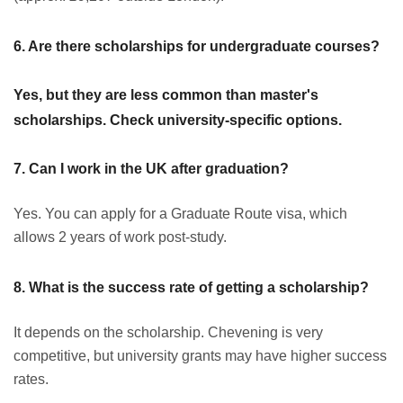
6. Are there scholarships for undergraduate courses?
Yes, but they are less common than master's
scholarships. Check university-specific options.
7. Can I work in the UK after graduation?
Yes. You can apply for a Graduate Route visa, which
allows 2 years of work post-study.
8. What is the success rate of getting a scholarship?
It depends on the scholarship. Chevening is very
competitive, but university grants may have higher success
rates.