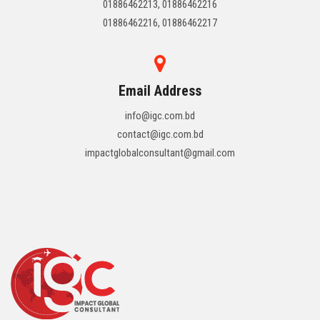
01886462213, 01886462216
01886462216, 01886462217
Email Address
info@igc.com.bd
contact@igc.com.bd
impactglobalconsultant@gmail.com