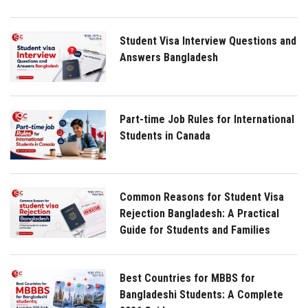
Student Visa Interview Questions and
Answers Bangladesh
Part-time Job Rules for International
Students in Canada
Common Reasons for Student Visa
Rejection Bangladesh: A Practical
Guide for Students and Families
Best Countries for MBBS for
Bangladeshi Students: A Complete