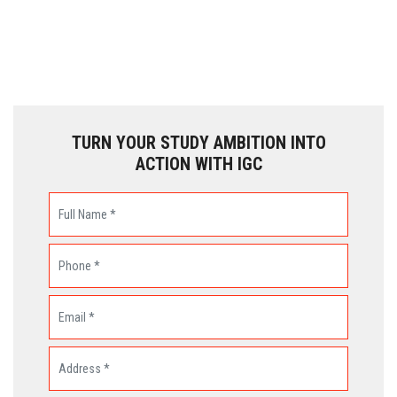
TURN YOUR STUDY AMBITION INTO
ACTION WITH IGC