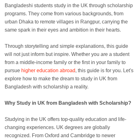
Bangladeshi students study in the UK through scholarship
programs. They come from various backgrounds, from
urban Dhaka to remote villages in Rangpur, carrying the
same spark in their eyes and ambition in their hearts.
Through storytelling and simple explanations, this guide
will not just inform but inspire. Whether you are a student
from a middle-income family or the first in your family to
pursue
higher education abroad
, this guide is for you. Let's
explore how to make the dream to study in UK from
Bangladesh with scholarship a reality.
Why Study in UK from Bangladesh with Scholarship?
Studying in the UK offers top-quality education and life-
changing experiences. UK degrees are globally
recognized. From Oxford and Cambridge to newer