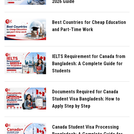
2026 Guide
Best Countries for Cheap Education
and Part-Time Work
IELTS Requirement for Canada from
Bangladesh: A Complete Guide for
Students
Documents Required for Canada
Student Visa Bangladesh: How to
Apply Step by Step
Canada Student Visa Processing