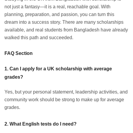
not just a fantasy—it is a real, reachable goal. With
planning, preparation, and passion, you can turn this
dream into a success story. There are many scholarships
available, and real students from Bangladesh have already
walked this path and succeeded.
FAQ Section
1. Can I apply for a UK scholarship with average
grades?
Yes, but your personal statement, leadership activities, and
community work should be strong to make up for average
grades.
2. What English tests do I need?