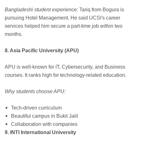
Bangladeshi student experience:
Tariq from Bogura is
pursuing Hotel Management. He said UCSI's career
services helped him secure a part-time job within two
months.
8. Asia Pacific University (APU)
APU is well-known for IT, Cybersecurity, and Business
courses. It ranks high for technology-related education.
Why students choose APU:
Tech-driven curriculum
Beautiful campus in Bukit Jalil
Collaboration with companies
9. INTI International University