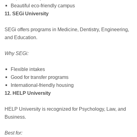
Beautiful eco-friendly campus
11. SEGi University
SEGi offers programs in Medicine, Dentistry, Engineering,
and Education.
Why SEGi:
Flexible intakes
Good for transfer programs
International-friendly housing
12. HELP University
HELP University is recognized for Psychology, Law, and
Business.
Best for: