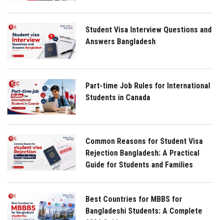
Student Visa Interview Questions and
Answers Bangladesh
Part-time Job Rules for International
Students in Canada
Common Reasons for Student Visa
Rejection Bangladesh: A Practical
Guide for Students and Families
Best Countries for MBBS for
Bangladeshi Students: A Complete