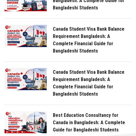
Bangladesh: A Complete Guide for
Bangladeshi Students
Canada Student Visa Bank Balance
Requirement Bangladesh: A
Complete Financial Guide for
Bangladeshi Students
Canada Student Visa Bank Balance
Requirement Bangladesh: A
Complete Financial Guide for
Bangladeshi Students
Best Education Consultancy for
Canada in Bangladesh: A Complete
Guide for Bangladeshi Students