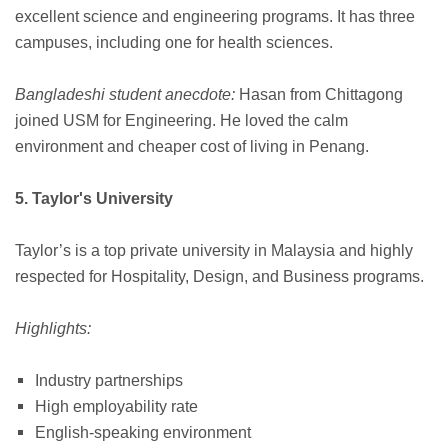
excellent science and engineering programs. It has three
campuses, including one for health sciences.
Bangladeshi student anecdote:
Hasan from Chittagong
joined USM for Engineering. He loved the calm
environment and cheaper cost of living in Penang.
5. Taylor's University
Taylor’s is a top private university in Malaysia and highly
respected for Hospitality, Design, and Business programs.
Highlights:
Industry partnerships
High employability rate
English-speaking environment