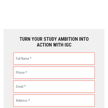
TURN YOUR STUDY AMBITION INTO
ACTION WITH IGC