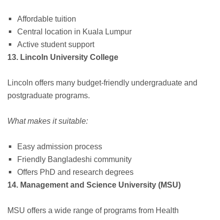
Affordable tuition
Central location in Kuala Lumpur
Active student support
13. Lincoln University College
Lincoln offers many budget-friendly undergraduate and
postgraduate programs.
What makes it suitable:
Easy admission process
Friendly Bangladeshi community
Offers PhD and research degrees
14. Management and Science University (MSU)
MSU offers a wide range of programs from Health