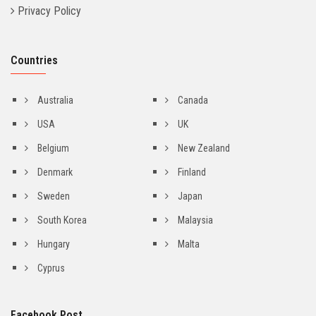
Privacy Policy
Countries
Australia
Canada
USA
UK
Belgium
New Zealand
Denmark
Finland
Sweden
Japan
South Korea
Malaysia
Hungary
Malta
Cyprus
Facebook Post