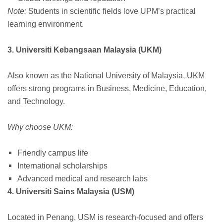
Note:
Students in scientific fields love UPM’s practical
learning environment.
3. Universiti Kebangsaan Malaysia (UKM)
Also known as the National University of Malaysia, UKM
offers strong programs in Business, Medicine, Education,
and Technology.
Why choose UKM:
Friendly campus life
International scholarships
Advanced medical and research labs
4. Universiti Sains Malaysia (USM)
Located in Penang, USM is research-focused and offers