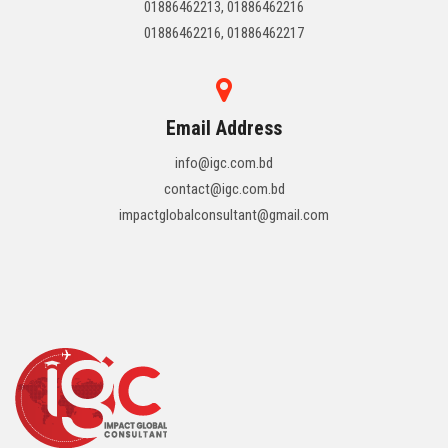
01886462213, 01886462216
01886462216, 01886462217
Email Address
info@igc.com.bd
contact@igc.com.bd
impactglobalconsultant@gmail.com