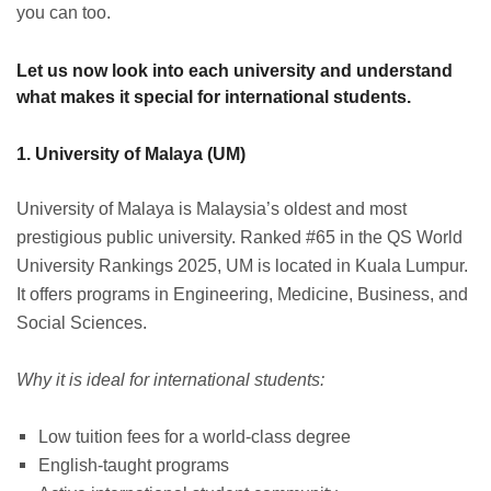
you can too.
Let us now look into each university and understand
what makes it special for international students.
1. University of Malaya (UM)
University of Malaya is Malaysia’s oldest and most
prestigious public university. Ranked #65 in the QS World
University Rankings 2025, UM is located in Kuala Lumpur.
It offers programs in Engineering, Medicine, Business, and
Social Sciences.
Why it is ideal for international students:
Low tuition fees for a world-class degree
English-taught programs