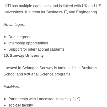
INTI has multiple campuses and is linked with UK and US
universities. It is great for Business, IT, and Engineering.
Advantages:
Dual degrees
Internship opportunities
Support for international students
10. Sunway University
Located in Selangor, Sunway is famous for its Business
School and Actuarial Science programs.
Facilities:
Partnership with Lancaster University (UK)
Top-tier faculty