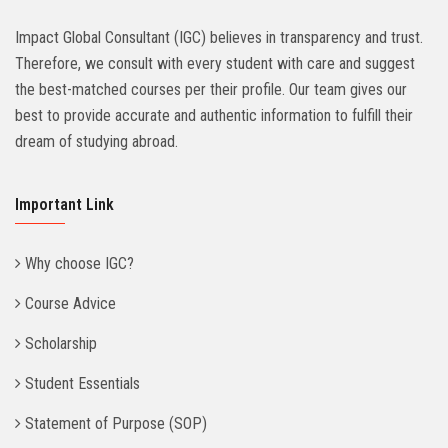
Impact Global Consultant (IGC) believes in transparency and trust.
Therefore, we consult with every student with care and suggest
the best-matched courses per their profile. Our team gives our
best to provide accurate and authentic information to fulfill their
dream of studying abroad.
Important Link
Why choose IGC?
Course Advice
Scholarship
Student Essentials
Statement of Purpose (SOP)