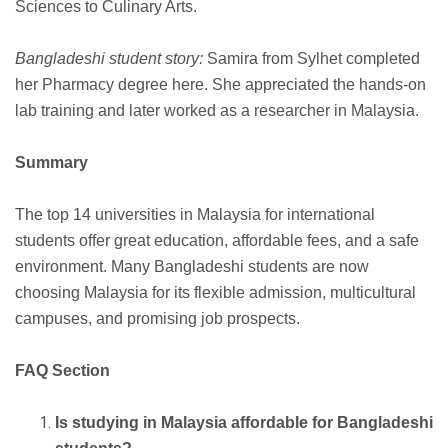
Sciences to Culinary Arts.
Bangladeshi student story:
Samira from Sylhet completed
her Pharmacy degree here. She appreciated the hands-on
lab training and later worked as a researcher in Malaysia.
Summary
The top 14 universities in Malaysia for international
students offer great education, affordable fees, and a safe
environment. Many Bangladeshi students are now
choosing Malaysia for its flexible admission, multicultural
campuses, and promising job prospects.
FAQ Section
Is studying in Malaysia affordable for Bangladeshi