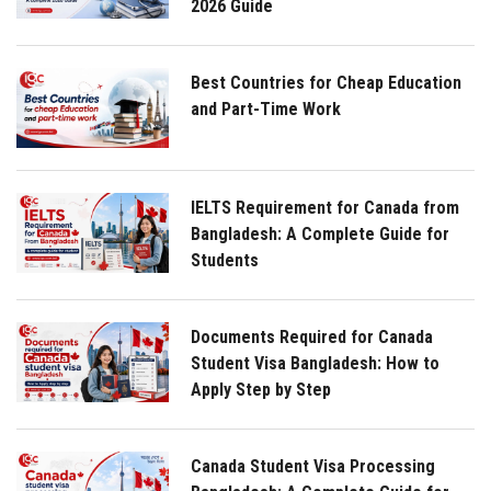
2026 Guide
Best Countries for Cheap Education
and Part-Time Work
IELTS Requirement for Canada from
Bangladesh: A Complete Guide for
Students
Documents Required for Canada
Student Visa Bangladesh: How to
Apply Step by Step
Canada Student Visa Processing