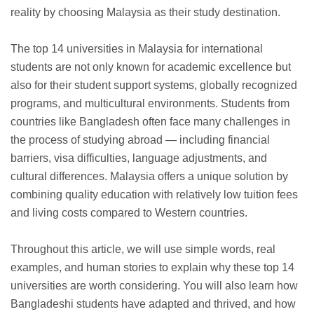
reality by choosing Malaysia as their study destination.
The top 14 universities in Malaysia for international
students are not only known for academic excellence but
also for their student support systems, globally recognized
programs, and multicultural environments. Students from
countries like Bangladesh often face many challenges in
the process of studying abroad — including financial
barriers, visa difficulties, language adjustments, and
cultural differences. Malaysia offers a unique solution by
combining quality education with relatively low tuition fees
and living costs compared to Western countries.
Throughout this article, we will use simple words, real
examples, and human stories to explain why these top 14
universities are worth considering. You will also learn how
Bangladeshi students have adapted and thrived, and how