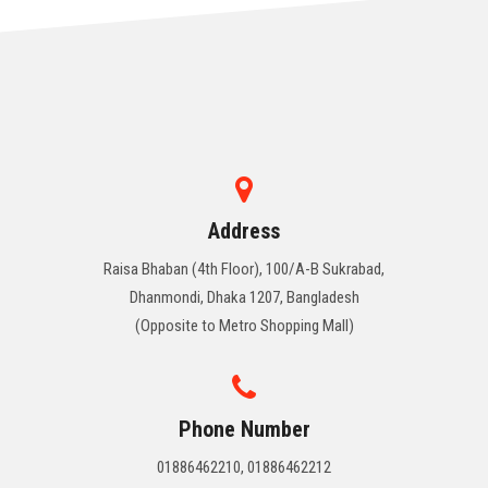
Address
Raisa Bhaban (4th Floor), 100/A-B Sukrabad,
Dhanmondi, Dhaka 1207, Bangladesh
(Opposite to Metro Shopping Mall)
Phone Number
01886462210, 01886462212