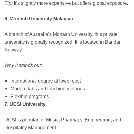
Tip:
It’s slightly more expensive but offers global exposure.
6. Monash University Malaysia
A branch of Australia’s Monash University, this private
university is globally recognized. It is located in Bandar
Sunway.
Why it stands out:
International degree at lower cost
Modern labs and teaching methods
Flexible programs
7. UCSI University
UCSI is popular for Music, Pharmacy, Engineering, and
Hospitality Management.