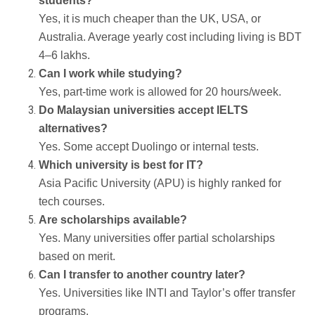
students?
Yes, it is much cheaper than the UK, USA, or
Australia. Average yearly cost including living is BDT
4–6 lakhs.
Can I work while studying?
Yes, part-time work is allowed for 20 hours/week.
Do Malaysian universities accept IELTS
alternatives?
Yes. Some accept Duolingo or internal tests.
Which university is best for IT?
Asia Pacific University (APU) is highly ranked for
tech courses.
Are scholarships available?
Yes. Many universities offer partial scholarships
based on merit.
Can I transfer to another country later?
Yes. Universities like INTI and Taylor’s offer transfer
programs.