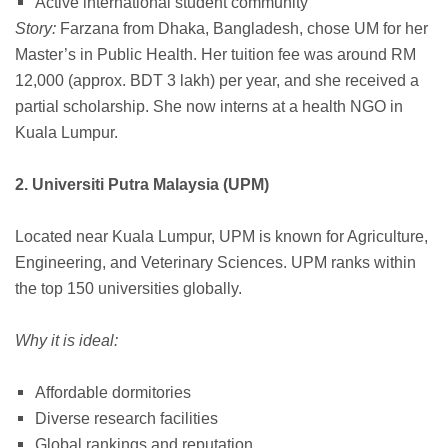
Active international student community
Story:
Farzana from Dhaka, Bangladesh, chose UM for her
Master’s in Public Health. Her tuition fee was around RM
12,000 (approx. BDT 3 lakh) per year, and she received a
partial scholarship. She now interns at a health NGO in
Kuala Lumpur.
2. Universiti Putra Malaysia (UPM)
Located near Kuala Lumpur, UPM is known for Agriculture,
Engineering, and Veterinary Sciences. UPM ranks within
the top 150 universities globally.
Why it is ideal:
Affordable dormitories
Diverse research facilities
Global rankings and reputation