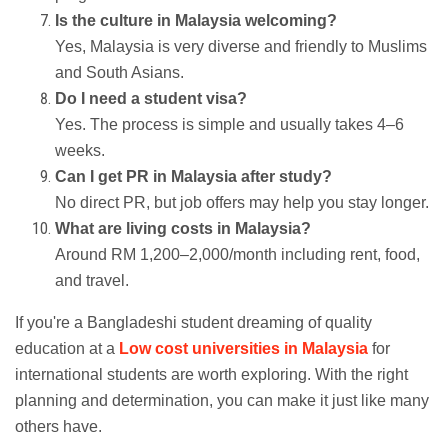
Is the culture in Malaysia welcoming?
Yes, Malaysia is very diverse and friendly to Muslims
and South Asians.
Do I need a student visa?
Yes. The process is simple and usually takes 4–6
weeks.
Can I get PR in Malaysia after study?
No direct PR, but job offers may help you stay longer.
What are living costs in Malaysia?
Around RM 1,200–2,000/month including rent, food,
and travel.
If you're a Bangladeshi student dreaming of quality
education at a
Low cost universities in Malaysia
for
international students are worth exploring. With the right
planning and determination, you can make it just like many
others have.