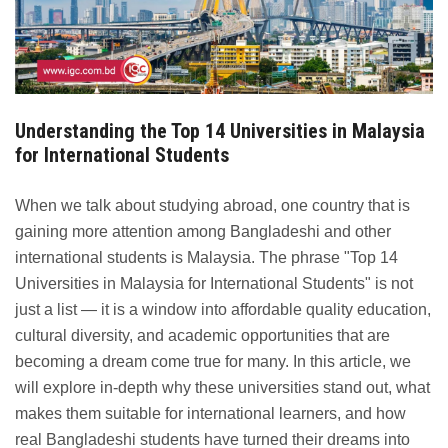
Understanding the Top 14 Universities in Malaysia
for International Students
When we talk about studying abroad, one country that is
gaining more attention among Bangladeshi and other
international students is Malaysia. The phrase "Top 14
Universities in Malaysia for International Students" is not
just a list — it is a window into affordable quality education,
cultural diversity, and academic opportunities that are
becoming a dream come true for many. In this article, we
will explore in-depth why these universities stand out, what
makes them suitable for international learners, and how
real Bangladeshi students have turned their dreams into