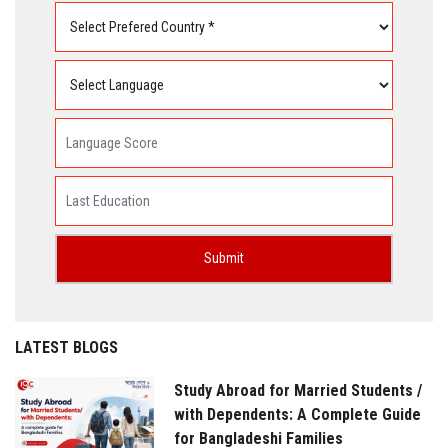
LATEST BLOGS
Study Abroad for Married Students /
with Dependents: A Complete Guide
for Bangladeshi Families