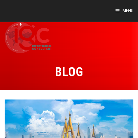
MENU
HOME
ABOUT
COUNTRIES
BLOG
SUCCESS STORIES
EVENTS
BLOG
CONTACT
VIRTUAL TOUR