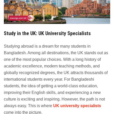
Study in the UK: UK University Specialists
Studying abroad is a dream for many students in
Bangladesh. Among all destinations, the UK stands out as
one of the most popular choices. With a long history of
academic excellence, modern teaching methods, and
globally recognized degrees, the UK attracts thousands of
international students every year. For Bangladeshi
students, the idea of getting a world-class education,
improving their English skills, and experiencing a new
culture is exciting and inspiring. However, the path is not
always easy. This is where
UK university specialists
come into the picture.