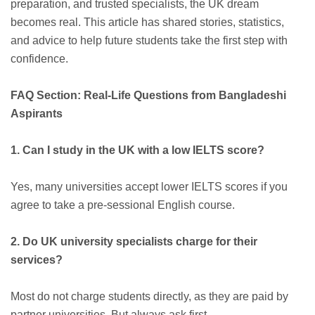
preparation, and trusted specialists, the UK dream
becomes real. This article has shared stories, statistics,
and advice to help future students take the first step with
confidence.
FAQ Section: Real-Life Questions from Bangladeshi
Aspirants
1. Can I study in the UK with a low IELTS score?
Yes, many universities accept lower IELTS scores if you
agree to take a pre-sessional English course.
2. Do UK university specialists charge for their
services?
Most do not charge students directly, as they are paid by
partner universities. But always ask first.