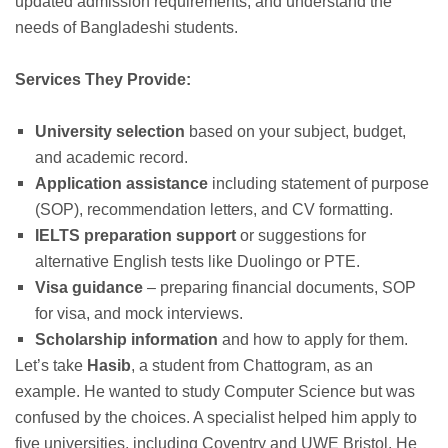
updated admission requirements, and understand the
needs of Bangladeshi students.
Services They Provide:
University selection
based on your subject, budget,
and academic record.
Application assistance
including statement of purpose
(SOP), recommendation letters, and CV formatting.
IELTS preparation support
or suggestions for
alternative English tests like Duolingo or PTE.
Visa guidance
– preparing financial documents, SOP
for visa, and mock interviews.
Scholarship information
and how to apply for them.
Let’s take
Hasib
, a student from Chattogram, as an
example. He wanted to study Computer Science but was
confused by the choices. A specialist helped him apply to
five universities, including Coventry and UWE Bristol. He