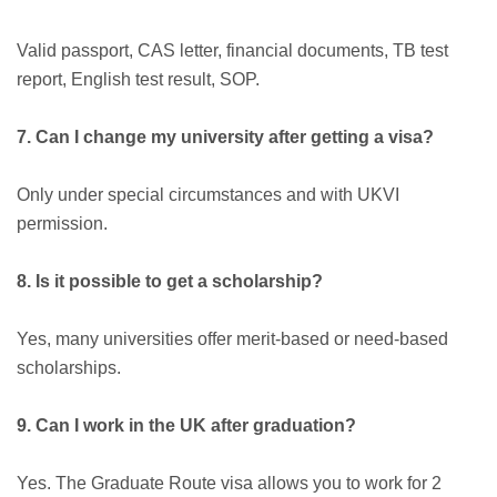
Valid passport, CAS letter, financial documents, TB test
report, English test result, SOP.
7. Can I change my university after getting a visa?
Only under special circumstances and with UKVI
permission.
8. Is it possible to get a scholarship?
Yes, many universities offer merit-based or need-based
scholarships.
9. Can I work in the UK after graduation?
Yes. The Graduate Route visa allows you to work for 2