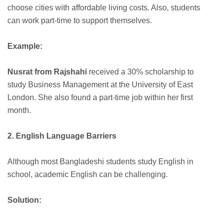
choose cities with affordable living costs. Also, students
can work part-time to support themselves.
Example:
Nusrat from Rajshahi
received a 30% scholarship to
study Business Management at the University of East
London. She also found a part-time job within her first
month.
2. English Language Barriers
Although most Bangladeshi students study English in
school, academic English can be challenging.
Solution: