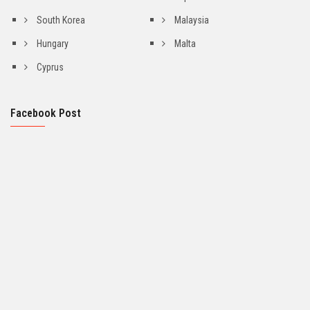
South Korea
Malaysia
Hungary
Malta
Cyprus
Facebook Post