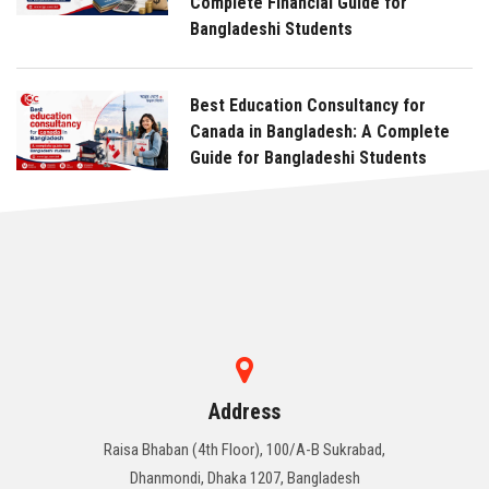
Complete Financial Guide for
Bangladeshi Students
Best Education Consultancy for
Canada in Bangladesh: A Complete
Guide for Bangladeshi Students
Address
Raisa Bhaban (4th Floor), 100/A-B Sukrabad,
Dhanmondi, Dhaka 1207, Bangladesh