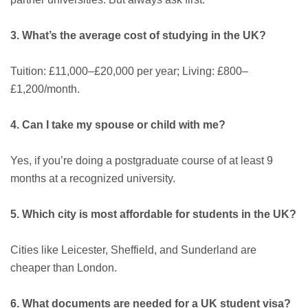
3. What’s the average cost of studying in the UK?
Tuition: £11,000–£20,000 per year; Living: £800–
£1,200/month.
4. Can I take my spouse or child with me?
Yes, if you’re doing a postgraduate course of at least 9
months at a recognized university.
5. Which city is most affordable for students in the UK?
Cities like Leicester, Sheffield, and Sunderland are
cheaper than London.
6. What documents are needed for a UK student visa?