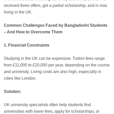
received three offers, got a partial scholarship, and is now
living in the UK.
Common Challenges Faced by Bangladeshi Students
– And How to Overcome Them
1. Financial Constraints
Studying in the UK can be expensive. Tuition fees range
from £11,000 to £20,000 per year, depending on the course
and university. Living costs are also high, especially in
cities like London.
Solution:
UK university specialists often help students find
universities with lower fees, apply for scholarships, or