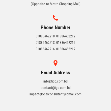
(Opposite to Metro Shopping Mall)
Phone Number
01886462210, 01886462212
01886462213, 01886462216
01886462216, 01886462217
Email Address
info@igc.com.bd
contact@igc.com.bd
impactglobalconsultant@gmail.com