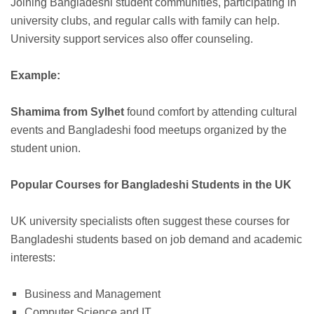
Joining Bangladeshi student communities, participating in
university clubs, and regular calls with family can help.
University support services also offer counseling.
Example:
Shamima from Sylhet
found comfort by attending cultural
events and Bangladeshi food meetups organized by the
student union.
Popular Courses for Bangladeshi Students in the UK
UK university specialists often suggest these courses for
Bangladeshi students based on job demand and academic
interests:
Business and Management
Computer Science and IT