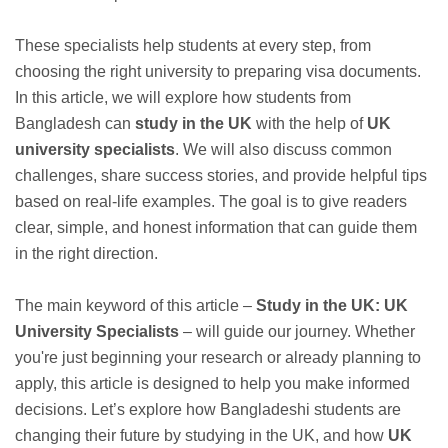
These specialists help students at every step, from
choosing the right university to preparing visa documents.
In this article, we will explore how students from
Bangladesh can
study in the UK
with the help of
UK
university specialists
. We will also discuss common
challenges, share success stories, and provide helpful tips
based on real-life examples. The goal is to give readers
clear, simple, and honest information that can guide them
in the right direction.
The main keyword of this article –
Study in the UK: UK
University Specialists
– will guide our journey. Whether
you're just beginning your research or already planning to
apply, this article is designed to help you make informed
decisions. Let’s explore how Bangladeshi students are
changing their future by studying in the UK, and how
UK