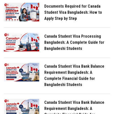
Documents Required for Canada
Student Visa Bangladesh: How to
Apply Step by Step
Canada Student Visa Processing
Bangladesh: A Complete Guide for
Bangladeshi Students
Canada Student Visa Bank Balance
Requirement Bangladesh: A
Complete Financial Guide for
Bangladeshi Students
Canada Student Visa Bank Balance
Requirement Bangladesh: A