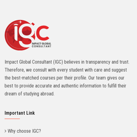
Impact Global Consultant (IGC) believes in transparency and trust.
Therefore, we consult with every student with care and suggest
the best-matched courses per their profile. Our team gives our
best to provide accurate and authentic information to fulfill their
dream of studying abroad.
Important Link
Why choose IGC?