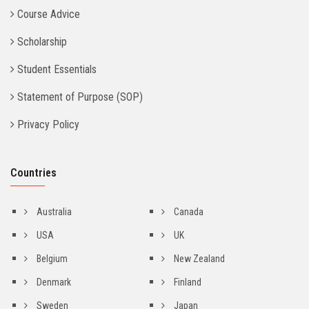
Course Advice
Scholarship
Student Essentials
Statement of Purpose (SOP)
Privacy Policy
Countries
Australia
Canada
USA
UK
Belgium
New Zealand
Denmark
Finland
Sweden
Japan