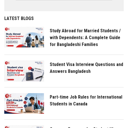
LATEST BLOGS
Study Abroad for Married Students /
with Dependents: A Complete Guide
for Bangladeshi Families
Student Visa Interview Questions and
Answers Bangladesh
Part-time Job Rules for International
Students in Canada