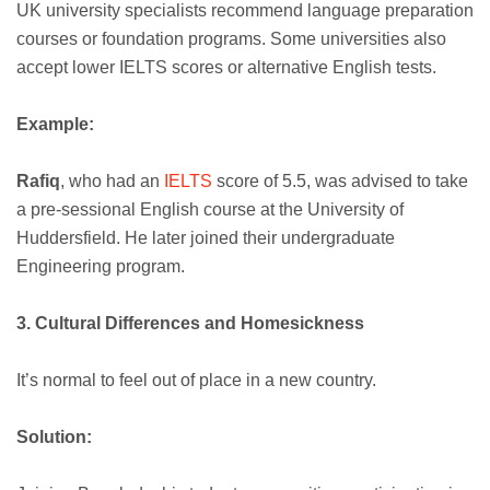
UK university specialists recommend language preparation
courses or foundation programs. Some universities also
accept lower IELTS scores or alternative English tests.
Example:
Rafiq
, who had an
IELTS
score of 5.5, was advised to take
a pre-sessional English course at the University of
Huddersfield. He later joined their undergraduate
Engineering program.
3. Cultural Differences and Homesickness
It’s normal to feel out of place in a new country.
Solution: