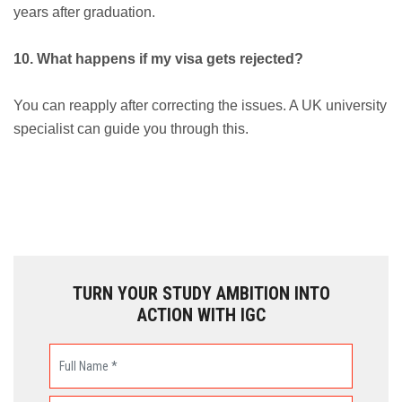
years after graduation.
10. What happens if my visa gets rejected?
You can reapply after correcting the issues. A UK university
specialist can guide you through this.
TURN YOUR STUDY AMBITION INTO
ACTION WITH IGC