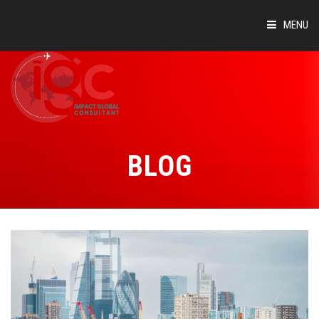
MENU
HOME
ABOUT
COUNTRIES
BLOG
SUCCESS STORIES
EVENTS
BLOG
CONTACT
VIRTUAL TOUR