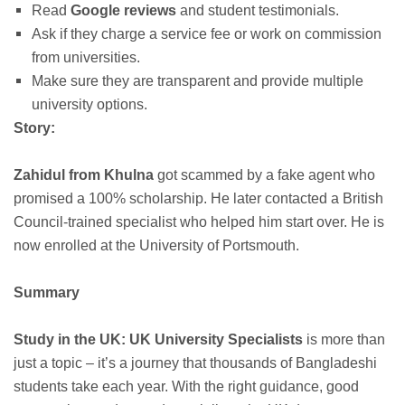
Read
Google reviews
and student testimonials.
Ask if they charge a service fee or work on commission
from universities.
Make sure they are transparent and provide multiple
university options.
Story:
Zahidul from Khulna
got scammed by a fake agent who
promised a 100% scholarship. He later contacted a British
Council-trained specialist who helped him start over. He is
now enrolled at the University of Portsmouth.
Summary
Study in the UK: UK University Specialists
is more than
just a topic – it’s a journey that thousands of Bangladeshi
students take each year. With the right guidance, good