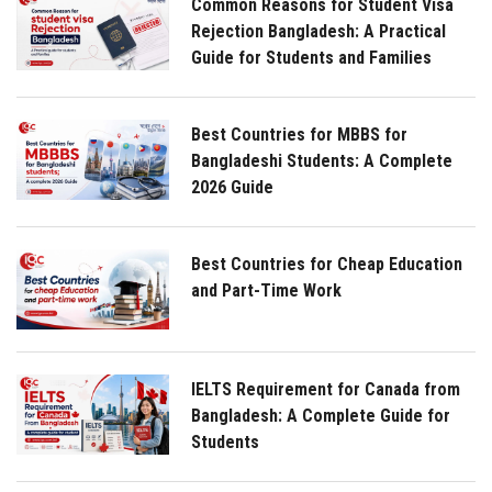
Common Reasons for Student Visa
Rejection Bangladesh: A Practical
Guide for Students and Families
Best Countries for MBBS for
Bangladeshi Students: A Complete
2026 Guide
Best Countries for Cheap Education
and Part-Time Work
IELTS Requirement for Canada from
Bangladesh: A Complete Guide for
Students