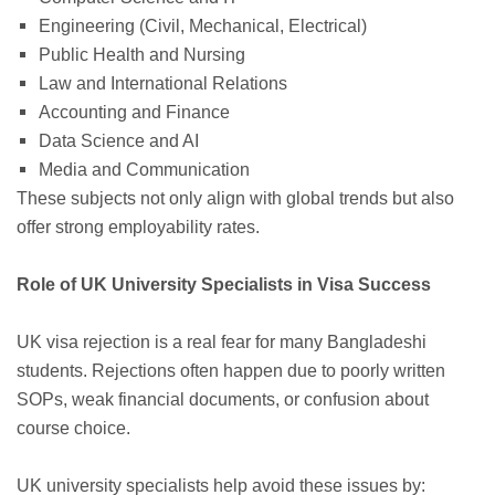
Engineering (Civil, Mechanical, Electrical)
Public Health and Nursing
Law and International Relations
Accounting and Finance
Data Science and AI
Media and Communication
These subjects not only align with global trends but also
offer strong employability rates.
Role of UK University Specialists in Visa Success
UK visa rejection is a real fear for many Bangladeshi
students. Rejections often happen due to poorly written
SOPs, weak financial documents, or confusion about
course choice.
UK university specialists help avoid these issues by: