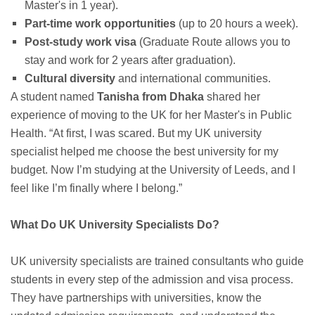
Master's in 1 year).
Part-time work opportunities
(up to 20 hours a week).
Post-study work visa
(Graduate Route allows you to
stay and work for 2 years after graduation).
Cultural diversity
and international communities.
A student named
Tanisha from Dhaka
shared her
experience of moving to the UK for her Master's in Public
Health. “At first, I was scared. But my UK university
specialist helped me choose the best university for my
budget. Now I’m studying at the University of Leeds, and I
feel like I’m finally where I belong.”
What Do UK University Specialists Do?
UK university specialists are trained consultants who guide
students in every step of the admission and visa process.
They have partnerships with universities, know the