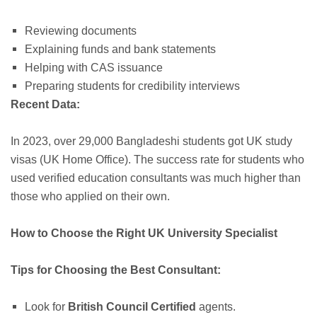
Reviewing documents
Explaining funds and bank statements
Helping with CAS issuance
Preparing students for credibility interviews
Recent Data:
In 2023, over 29,000 Bangladeshi students got UK study
visas (UK Home Office). The success rate for students who
used verified education consultants was much higher than
those who applied on their own.
How to Choose the Right UK University Specialist
Tips for Choosing the Best Consultant:
Look for
British Council Certified
agents.