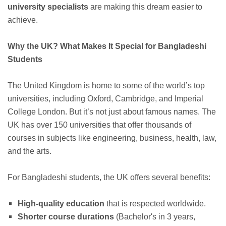
university specialists
are making this dream easier to
achieve.
Why the UK? What Makes It Special for Bangladeshi
Students
The United Kingdom is home to some of the world’s top
universities, including Oxford, Cambridge, and Imperial
College London. But it’s not just about famous names. The
UK has over 150 universities that offer thousands of
courses in subjects like engineering, business, health, law,
and the arts.
For Bangladeshi students, the UK offers several benefits:
High-quality education
that is respected worldwide.
Shorter course durations
(Bachelor's in 3 years,