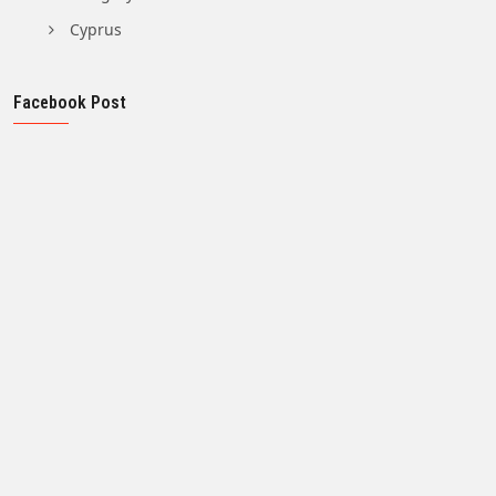
Cyprus
Facebook Post