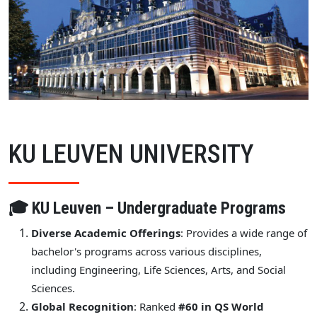
KU LEUVEN UNIVERSITY
🎓 KU Leuven – Undergraduate Programs
Diverse Academic Offerings
: Provides a wide range of
bachelor's programs across various disciplines,
including Engineering, Life Sciences, Arts, and Social
Sciences.
Global Recognition
: Ranked
#60 in QS World