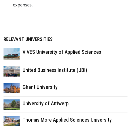
expenses.
RELEVANT UNIVERSITIES
VIVES University of Applied Sciences
United Business Institute (UBI)
Ghent University
University of Antwerp
Thomas More Applied Sciences University