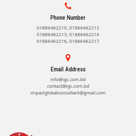
Phone Number
01886462210, 01886462212
01886462213, 01886462216
01886462216, 01886462217
Email Address
info@igc.com.bd
contact@igc.com.bd
impactglobalconsultant@gmail.com