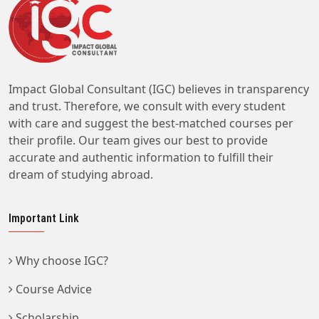
Impact Global Consultant (IGC) believes in transparency
and trust. Therefore, we consult with every student
with care and suggest the best-matched courses per
their profile. Our team gives our best to provide
accurate and authentic information to fulfill their
dream of studying abroad.
Important Link
Why choose IGC?
Course Advice
Scholarship