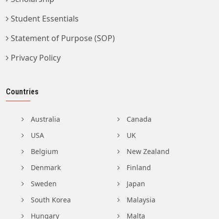
Student Essentials
Statement of Purpose (SOP)
Privacy Policy
Countries
Australia
Canada
USA
UK
Belgium
New Zealand
Denmark
Finland
Sweden
Japan
South Korea
Malaysia
Hungary
Malta