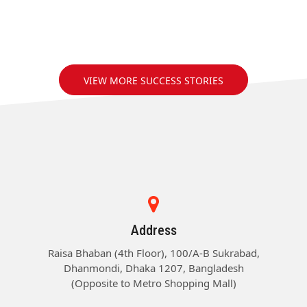
VIEW MORE SUCCESS STORIES
Address
Raisa Bhaban (4th Floor), 100/A-B Sukrabad,
Dhanmondi, Dhaka 1207, Bangladesh
(Opposite to Metro Shopping Mall)