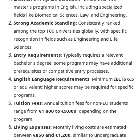
master's programs in English, including specialized
fields like Biomedical Sciences, Law, and Engineering.
Strong Academic Standing
: Consistently ranked
among the top 100 universities globally, with specific
recognition in fields such as Engineering and Life
Sciences.
Entry Requirements
: Typically requires a relevant
bachelor's degree; some programs may have additional
prerequisites or competitive entry processes.
English Language Requirements
: Minimum
IELTS 6.5
or equivalent; higher scores may be required for specific
programs.
Tuition Fees
: Annual tuition fees for non-EU students
range from
€1,800 to €9,000
, depending on the
program.
Living Expenses
: Monthly living costs are estimated
between
€850 and €1,200
, similar to undergraduate