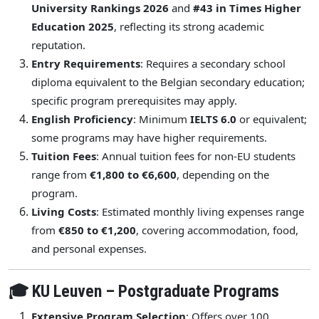
University Rankings 2026
and
#43 in Times Higher
Education 2025
, reflecting its strong academic
reputation.
Entry Requirements
: Requires a secondary school
diploma equivalent to the Belgian secondary education;
specific program prerequisites may apply.
English Proficiency
: Minimum
IELTS 6.0
or equivalent;
some programs may have higher requirements.
Tuition Fees
: Annual tuition fees for non-EU students
range from
€1,800 to €6,600
, depending on the
program.
Living Costs
: Estimated monthly living expenses range
from
€850 to €1,200
, covering accommodation, food,
and personal expenses.
🎓 KU Leuven – Postgraduate Programs
Extensive Program Selection
: Offers over 100