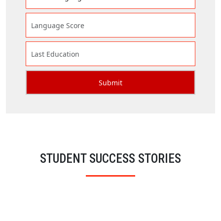
STUDENT SUCCESS STORIES