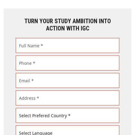
TURN YOUR STUDY AMBITION INTO
ACTION WITH IGC