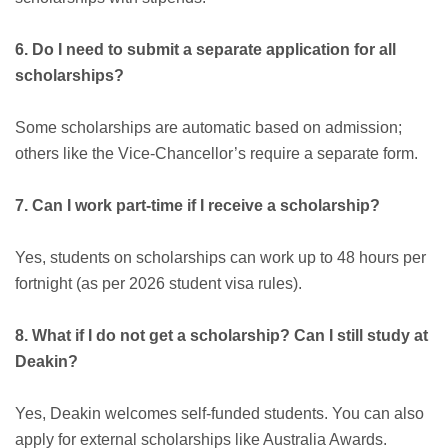
6. Do I need to submit a separate application for all
scholarships?
Some scholarships are automatic based on admission;
others like the Vice-Chancellor’s require a separate form.
7. Can I work part-time if I receive a scholarship?
Yes, students on scholarships can work up to 48 hours per
fortnight (as per 2026 student visa rules).
8. What if I do not get a scholarship? Can I still study at
Deakin?
Yes, Deakin welcomes self-funded students. You can also
apply for external scholarships like Australia Awards.