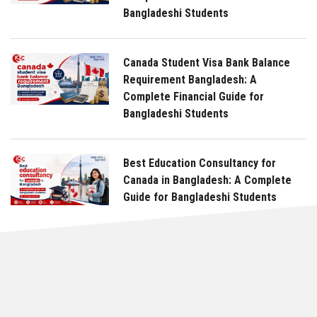
Bangladeshi Students
Canada Student Visa Bank Balance
Requirement Bangladesh: A
Complete Financial Guide for
Bangladeshi Students
Best Education Consultancy for
Canada in Bangladesh: A Complete
Guide for Bangladeshi Students