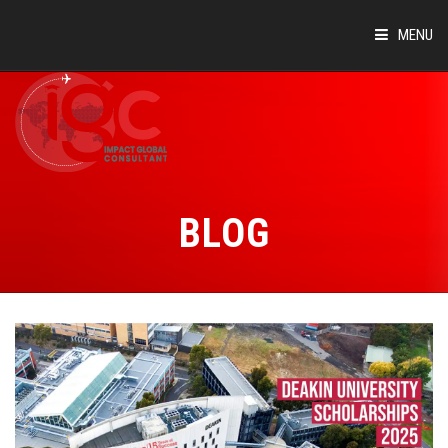
MENU
HOME
ABOUT
COUNTRIES
BLOG
SUCCESS STORIES
EVENTS
BLOG
CONTACT
VIRTUAL TOUR