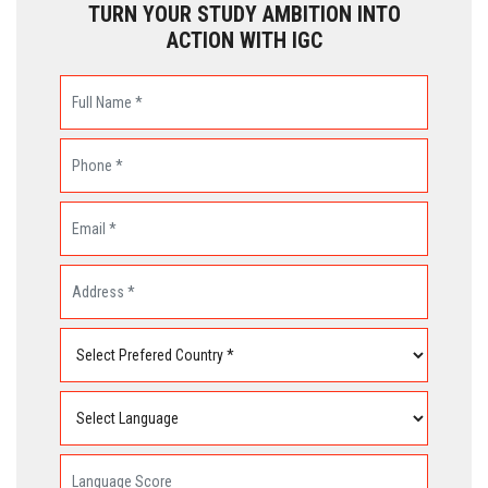
TURN YOUR STUDY AMBITION INTO
ACTION WITH IGC