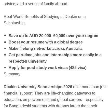
advice, and a sense of family abroad.
Real-World Benefits of Studying at Deakin on a
Scholarship
Save up to AUD 20,000–60,000 over your degree
Boost your resume with a global degree
Make lifelong networks across Australia
Get part-time jobs and internships more easily in a
respected university
Apply for post-study work visas (485 visa)
Summary
Deakin University Scholarships 2026
offer more than just
financial support. They are life-changing gateways to
education, empowerment, and global careers—especially
for Bangladeshi students with dreams larger than their