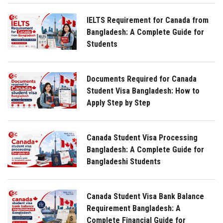
IELTS Requirement for Canada from
Bangladesh: A Complete Guide for
Students
Documents Required for Canada
Student Visa Bangladesh: How to
Apply Step by Step
Canada Student Visa Processing
Bangladesh: A Complete Guide for
Bangladeshi Students
Canada Student Visa Bank Balance
Requirement Bangladesh: A
Complete Financial Guide for