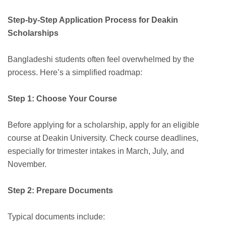
Step-by-Step Application Process for Deakin
Scholarships
Bangladeshi students often feel overwhelmed by the
process. Here’s a simplified roadmap:
Step 1: Choose Your Course
Before applying for a scholarship, apply for an eligible
course at Deakin University. Check course deadlines,
especially for trimester intakes in March, July, and
November.
Step 2: Prepare Documents
Typical documents include: