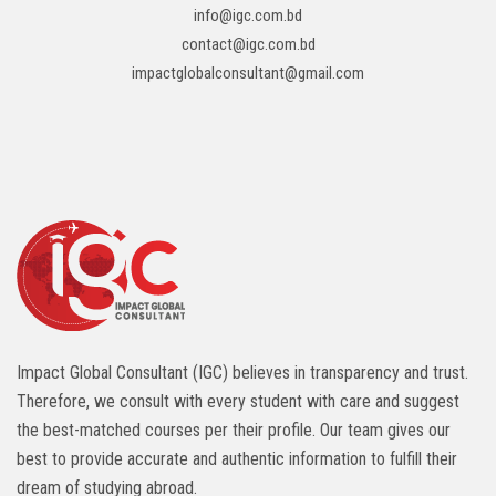
info@igc.com.bd
contact@igc.com.bd
impactglobalconsultant@gmail.com
Impact Global Consultant (IGC) believes in transparency and trust.
Therefore, we consult with every student with care and suggest
the best-matched courses per their profile. Our team gives our
best to provide accurate and authentic information to fulfill their
dream of studying abroad.