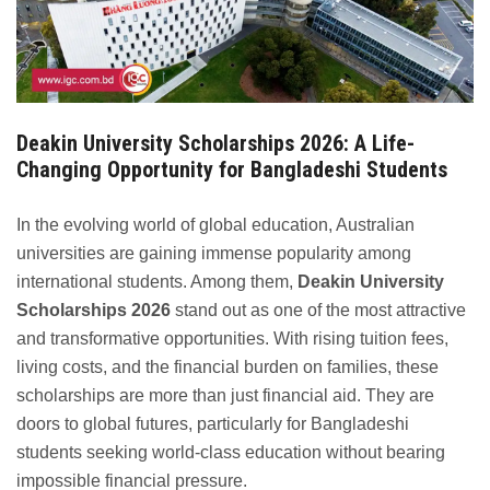
Deakin University Scholarships 2026: A Life-
Changing Opportunity for Bangladeshi Students
In the evolving world of global education, Australian
universities are gaining immense popularity among
international students. Among them,
Deakin University
Scholarships 2026
stand out as one of the most attractive
and transformative opportunities. With rising tuition fees,
living costs, and the financial burden on families, these
scholarships are more than just financial aid. They are
doors to global futures, particularly for Bangladeshi
students seeking world-class education without bearing
impossible financial pressure.