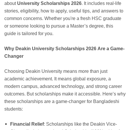
about
University Scholarships 2026
. It includes real-life
stories, eligibility, how to apply, useful tips, and answers to
common concerns. Whether you're a fresh HSC graduate
or someone looking to pursue a Master’s degree, this
guide is tailored for you.
Why Deakin University Scholarships 2026 Are a Game-
Changer
Choosing Deakin University means more than just
academic achievement. It means global exposure, a
modern campus, advanced technology, and strong career
outcomes. But scholarships make it accessible. Here’s why
these scholarships are a game-changer for Bangladeshi
students:
Financial Relief
: Scholarships like the Deakin Vice-