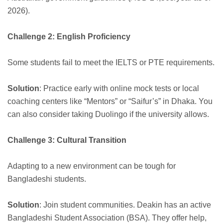
2026).
Challenge 2: English Proficiency
Some students fail to meet the IELTS or PTE requirements.
Solution
: Practice early with online mock tests or local
coaching centers like “Mentors” or “Saifur’s” in Dhaka. You
can also consider taking Duolingo if the university allows.
Challenge 3: Cultural Transition
Adapting to a new environment can be tough for
Bangladeshi students.
Solution
: Join student communities. Deakin has an active
Bangladeshi Student Association (BSA). They offer help,