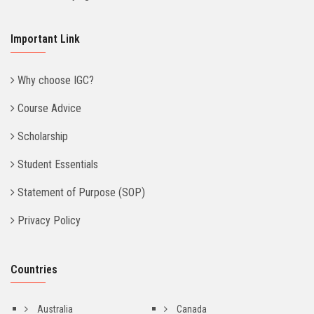
Important Link
Why choose IGC?
Course Advice
Scholarship
Student Essentials
Statement of Purpose (SOP)
Privacy Policy
Countries
Australia
Canada