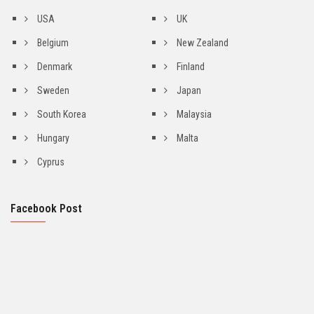
USA
UK
Belgium
New Zealand
Denmark
Finland
Sweden
Japan
South Korea
Malaysia
Hungary
Malta
Cyprus
Facebook Post