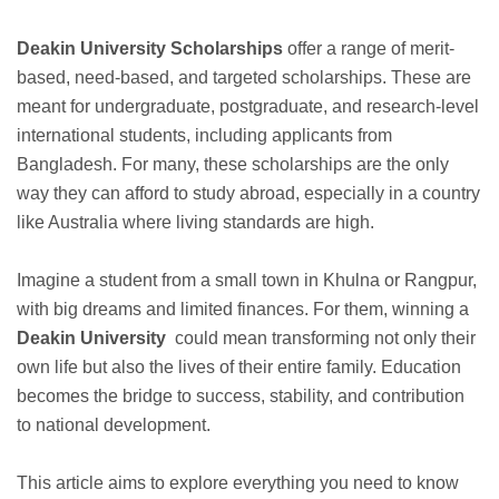
Deakin University Scholarships
offer a range of merit-
based, need-based, and targeted scholarships. These are
meant for undergraduate, postgraduate, and research-level
international students, including applicants from
Bangladesh. For many, these scholarships are the only
way they can afford to study abroad, especially in a country
like Australia where living standards are high.
Imagine a student from a small town in Khulna or Rangpur,
with big dreams and limited finances. For them, winning a
Deakin University
could mean transforming not only their
own life but also the lives of their entire family. Education
becomes the bridge to success, stability, and contribution
to national development.
This article aims to explore everything you need to know