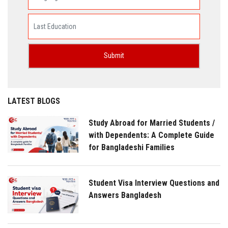
LATEST BLOGS
Study Abroad for Married Students /
with Dependents: A Complete Guide
for Bangladeshi Families
Student Visa Interview Questions and
Answers Bangladesh