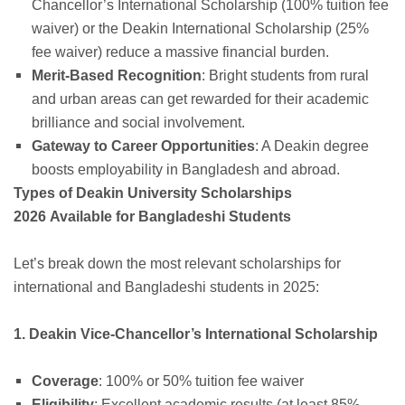
Chancellor’s International Scholarship (100% tuition fee
waiver) or the Deakin International Scholarship (25%
fee waiver) reduce a massive financial burden.
Merit-Based Recognition
: Bright students from rural
and urban areas can get rewarded for their academic
brilliance and social involvement.
Gateway to Career Opportunities
: A Deakin degree
boosts employability in Bangladesh and abroad.
Types of Deakin University Scholarships
2026 Available for Bangladeshi Students
Let’s break down the most relevant scholarships for
international and Bangladeshi students in 2025:
1. Deakin Vice-Chancellor’s International Scholarship
Coverage
: 100% or 50% tuition fee waiver
Eligibility
: Excellent academic results (at least 85%