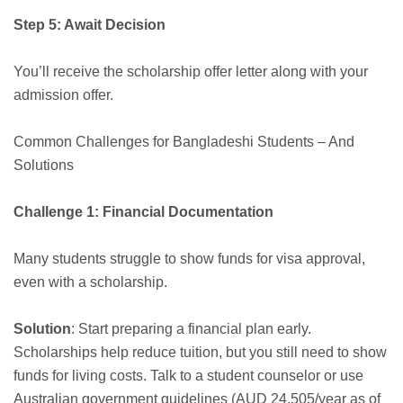
Step 5: Await Decision
You’ll receive the scholarship offer letter along with your
admission offer.
Common Challenges for Bangladeshi Students – And
Solutions
Challenge 1: Financial Documentation
Many students struggle to show funds for visa approval,
even with a scholarship.
Solution
: Start preparing a financial plan early.
Scholarships help reduce tuition, but you still need to show
funds for living costs. Talk to a student counselor or use
Australian government guidelines (AUD 24,505/year as of