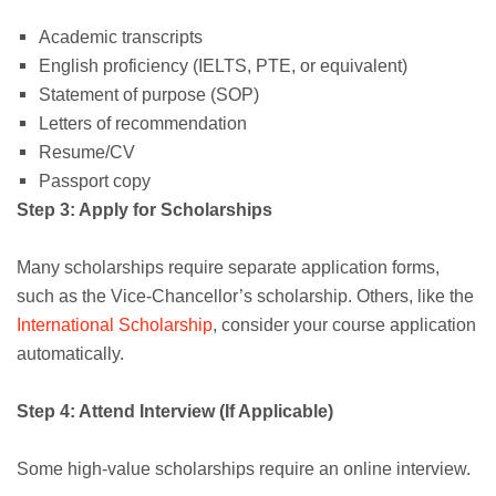
Academic transcripts
English proficiency (IELTS, PTE, or equivalent)
Statement of purpose (SOP)
Letters of recommendation
Resume/CV
Passport copy
Step 3: Apply for Scholarships
Many scholarships require separate application forms,
such as the Vice-Chancellor’s scholarship. Others, like the
International Scholarship
, consider your course application
automatically.
Step 4: Attend Interview (If Applicable)
Some high-value scholarships require an online interview.