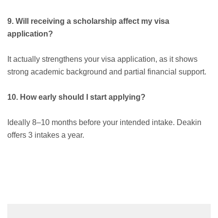
9. Will receiving a scholarship affect my visa
application?
It actually strengthens your visa application, as it shows
strong academic background and partial financial support.
10. How early should I start applying?
Ideally 8–10 months before your intended intake. Deakin
offers 3 intakes a year.