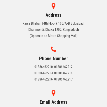
Address
Raisa Bhaban (4th Floor), 100/A-B Sukrabad,
Dhanmondi, Dhaka 1207, Bangladesh
(Opposite to Metro Shopping Mall)
Phone Number
01886462210, 01886462212
01886462213, 01886462216
01886462216, 01886462217
Email Address