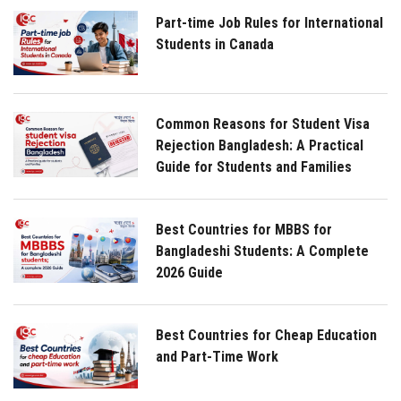
Part-time Job Rules for International
Students in Canada
Common Reasons for Student Visa
Rejection Bangladesh: A Practical
Guide for Students and Families
Best Countries for MBBS for
Bangladeshi Students: A Complete
2026 Guide
Best Countries for Cheap Education
and Part-Time Work