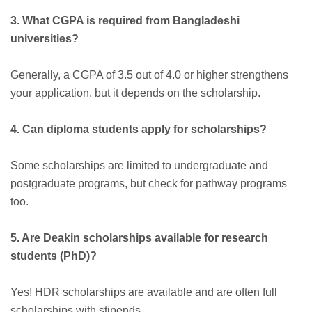
3. What CGPA is required from Bangladeshi
universities?
Generally, a CGPA of 3.5 out of 4.0 or higher strengthens
your application, but it depends on the scholarship.
4. Can diploma students apply for scholarships?
Some scholarships are limited to undergraduate and
postgraduate programs, but check for pathway programs
too.
5. Are Deakin scholarships available for research
students (PhD)?
Yes! HDR scholarships are available and are often full
scholarships with stipends.