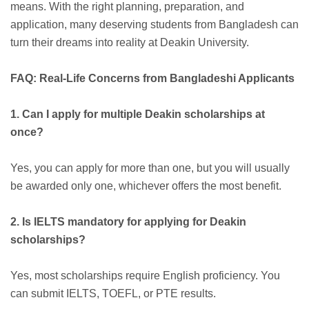
means. With the right planning, preparation, and
application, many deserving students from Bangladesh can
turn their dreams into reality at Deakin University.
FAQ: Real-Life Concerns from Bangladeshi Applicants
1. Can I apply for multiple Deakin scholarships at
once?
Yes, you can apply for more than one, but you will usually
be awarded only one, whichever offers the most benefit.
2. Is IELTS mandatory for applying for Deakin
scholarships?
Yes, most scholarships require English proficiency. You
can submit IELTS, TOEFL, or PTE results.