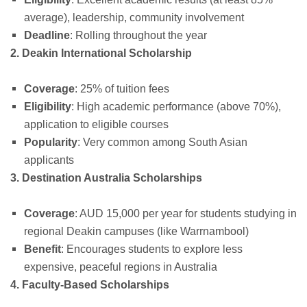
average), leadership, community involvement
Deadline
: Rolling throughout the year
2. Deakin International Scholarship
Coverage
: 25% of tuition fees
Eligibility
: High academic performance (above 70%),
application to eligible courses
Popularity
: Very common among South Asian
applicants
3. Destination Australia Scholarships
Coverage
: AUD 15,000 per year for students studying in
regional Deakin campuses (like Warrnambool)
Benefit
: Encourages students to explore less
expensive, peaceful regions in Australia
4. Faculty-Based Scholarships