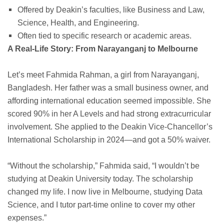
Offered by Deakin’s faculties, like Business and Law,
Science, Health, and Engineering.
Often tied to specific research or academic areas.
A Real-Life Story: From Narayanganj to Melbourne
Let’s meet Fahmida Rahman, a girl from Narayanganj,
Bangladesh. Her father was a small business owner, and
affording international education seemed impossible. She
scored 90% in her A Levels and had strong extracurricular
involvement. She applied to the Deakin Vice-Chancellor’s
International Scholarship in 2024—and got a 50% waiver.
“Without the scholarship,” Fahmida said, “I wouldn’t be
studying at Deakin University today. The scholarship
changed my life. I now live in Melbourne, studying Data
Science, and I tutor part-time online to cover my other
expenses.”