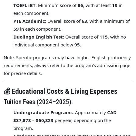
TOEFL iBT
: Minimum score of
86
, with at least
19
in
each component.
PTE Academic
: Overall score of
63
, with a minimum of
59
in each component.
Duolingo English Test
: Overall score of
115
, with no
individual component below
95
.
Note: Specific programs may have higher English proficiency
requirements; always refer to the program's admission page
for precise details.
💰 Educational Costs & Living Expenses
Tuition Fees (2024–2025):
Undergraduate Programs
: Approximately
CAD
$37,878 – $60,823
per year, depending on the
program.