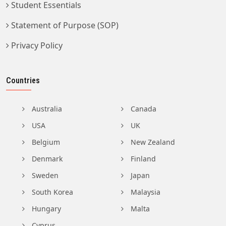
Student Essentials
Statement of Purpose (SOP)
Privacy Policy
Countries
Australia
Canada
USA
UK
Belgium
New Zealand
Denmark
Finland
Sweden
Japan
South Korea
Malaysia
Hungary
Malta
Cyprus