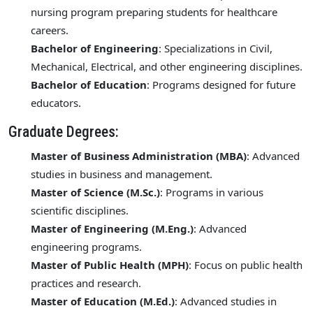
nursing program preparing students for healthcare
careers.
Bachelor of Engineering
: Specializations in Civil,
Mechanical, Electrical, and other engineering disciplines.
Bachelor of Education
: Programs designed for future
educators.
Graduate Degrees:
Master of Business Administration (MBA)
: Advanced
studies in business and management.
Master of Science (M.Sc.)
: Programs in various
scientific disciplines.
Master of Engineering (M.Eng.)
: Advanced
engineering programs.
Master of Public Health (MPH)
: Focus on public health
practices and research.
Master of Education (M.Ed.)
: Advanced studies in