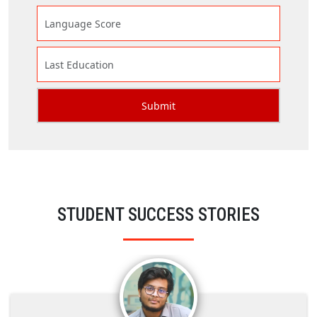
STUDENT SUCCESS STORIES