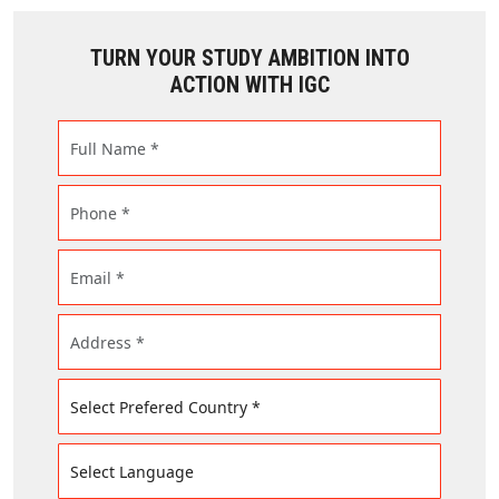
TURN YOUR STUDY AMBITION INTO
ACTION WITH IGC