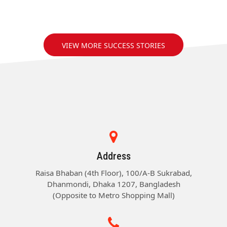
VIEW MORE SUCCESS STORIES
Address
Raisa Bhaban (4th Floor), 100/A-B Sukrabad,
Dhanmondi, Dhaka 1207, Bangladesh
(Opposite to Metro Shopping Mall)