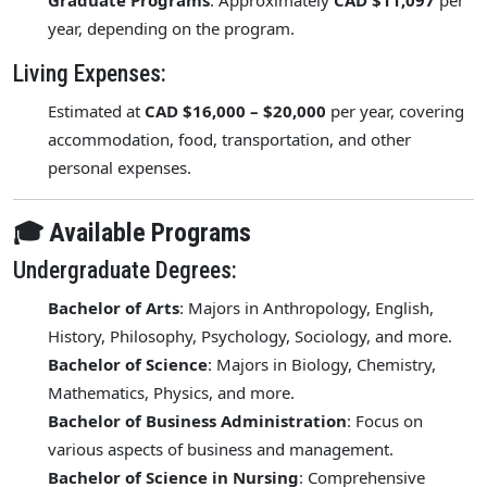
Graduate Programs
: Approximately
CAD $11,097
per
year, depending on the program.
Living Expenses:
Estimated at
CAD $16,000 – $20,000
per year, covering
accommodation, food, transportation, and other
personal expenses.
🎓 Available Programs
Undergraduate Degrees:
Bachelor of Arts
: Majors in Anthropology, English,
History, Philosophy, Psychology, Sociology, and more.
Bachelor of Science
: Majors in Biology, Chemistry,
Mathematics, Physics, and more.
Bachelor of Business Administration
: Focus on
various aspects of business and management.
Bachelor of Science in Nursing
: Comprehensive