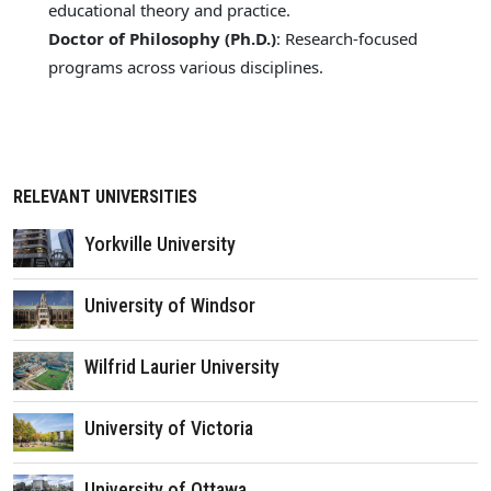
educational theory and practice.
Doctor of Philosophy (Ph.D.)
: Research-focused
programs across various disciplines.
RELEVANT UNIVERSITIES
Yorkville University
University of Windsor
Wilfrid Laurier University
University of Victoria
University of Ottawa