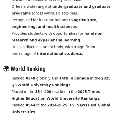
Offers a wide range of
undergraduate and graduate
programs
across various disciplines.
Recognized for its contributions to
agriculture,
engineering, and health sciences
.
Provides students with opportunities for
hands-on
research and experiential learning
.
Hosts a diverse student body, with a significant
percentage of
international students
.
🌍 World Ranking
Ranked
#340
globally and
14th in Canada
in the
2025
QS World University Rankings
.
Placed in the
351–400
bracket in the
2025 Times
Higher Education World University Rankings
.
Ranked
#544
in the
2024-2025 U.S. News Best Global
Universities
.