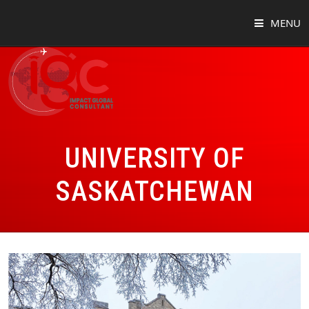
MENU
HOME
ABOUT
COUNTRIES
UNIVERSITY OF
SUCCESS STORIES
SASKATCHEWAN
EVENTS
BLOG
CONTACT
VIRTUAL TOUR