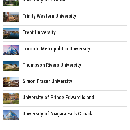
Trinity Western University
Trent University
Toronto Metropolitan University
Thompson Rivers University
Simon Fraser University
University of Prince Edward Island
University of Niagara Falls Canada