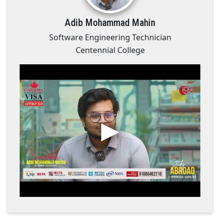
Adib Mohammad Mahin
Software Engineering Technician
Centennial College