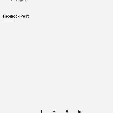
Facebook Post