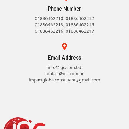
Phone Number
01886462210, 01886462212
01886462213, 01886462216
01886462216, 01886462217
Email Address
info@igc.com.bd
contact@igc.com.bd
impactglobalconsultant@gmail.com