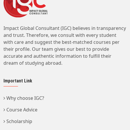
Impact Global Consultant (IGC) believes in transparency
and trust. Therefore, we consult with every student
with care and suggest the best-matched courses per
their profile. Our team gives our best to provide
accurate and authentic information to fulfill their
dream of studying abroad.
Important Link
Why choose IGC?
Course Advice
Scholarship