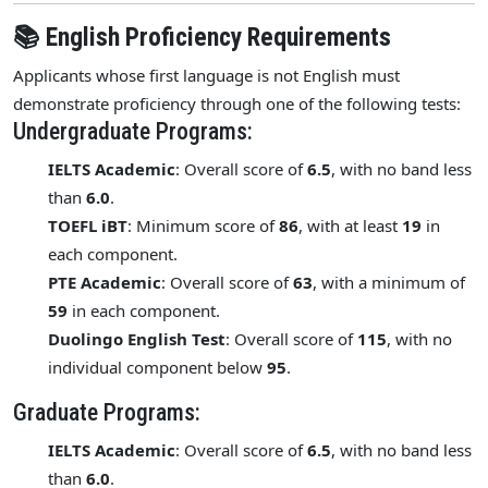
📚 English Proficiency Requirements
Applicants whose first language is not English must
demonstrate proficiency through one of the following tests:
Undergraduate Programs:
IELTS Academic
: Overall score of
6.5
, with no band less
than
6.0
.
TOEFL iBT
: Minimum score of
86
, with at least
19
in
each component.
PTE Academic
: Overall score of
63
, with a minimum of
59
in each component.
Duolingo English Test
: Overall score of
115
, with no
individual component below
95
.
Graduate Programs:
IELTS Academic
: Overall score of
6.5
, with no band less
than
6.0
.