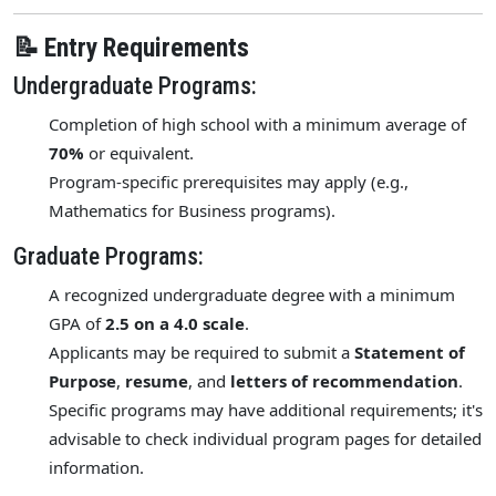
📝 Entry Requirements
Undergraduate Programs:
Completion of high school with a minimum average of
70%
or equivalent.
Program-specific prerequisites may apply (e.g.,
Mathematics for Business programs).
Graduate Programs:
A recognized undergraduate degree with a minimum
GPA of
2.5 on a 4.0 scale
.
Applicants may be required to submit a
Statement of
Purpose
,
resume
, and
letters of recommendation
.
Specific programs may have additional requirements; it's
advisable to check individual program pages for detailed
information.