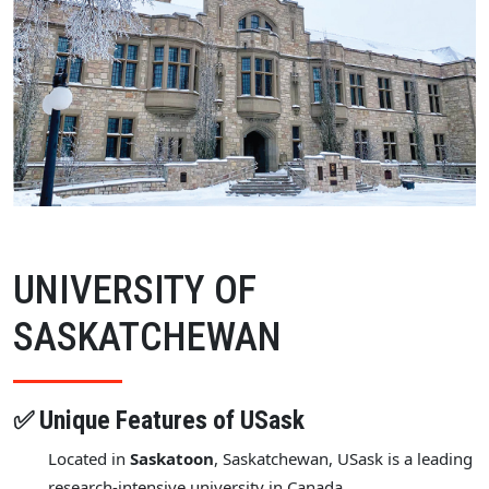
UNIVERSITY OF
SASKATCHEWAN
✅ Unique Features of USask
Located in
Saskatoon
, Saskatchewan, USask is a leading
research-intensive university in Canada.