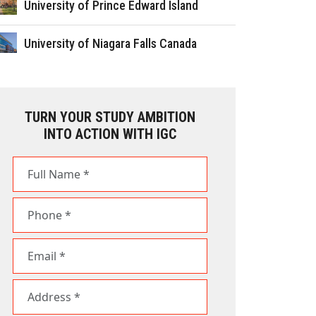
University of Prince Edward Island
University of Niagara Falls Canada
TURN YOUR STUDY AMBITION
INTO ACTION WITH IGC