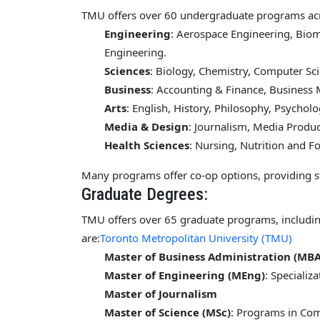
TMU offers over 60 undergraduate programs acro
Engineering
: Aerospace Engineering, Bio
Engineering.
Sciences
: Biology, Chemistry, Computer Sc
Business
: Accounting & Finance, Busines
Arts
: English, History, Philosophy, Psycholo
Media & Design
: Journalism, Media Produc
Health Sciences
: Nursing, Nutrition and F
Many programs offer co-op options, providing s
Graduate Degrees:
TMU offers over 65 graduate programs, includi
are:
Toronto Metropolitan University (TMU)
Master of Business Administration (MBA
Master of Engineering (MEng)
: Specializ
Master of Journalism
Master of Science (MSc)
: Programs in Com