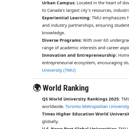
Urban Campus
: Located in the heart of 
to Canada's largest city's resources, industr
Experiential Learning
: TMU emphasizes h
and industry partnerships, ensuring student
knowledge.
Diverse Programs
: With over 60 undergr
range of academic interests and career aspi
Innovation and Entrepreneurship
: Home
entrepreneurial ecosystem, encouraging stu
University (TMU)
🌍 World Ranking
QS World University Rankings 2025
: TM
worldwide.
Toronto Metropolitan Universit
Times Higher Education World Universi
globally.
U.S. News Best Global Universities
: TMU 