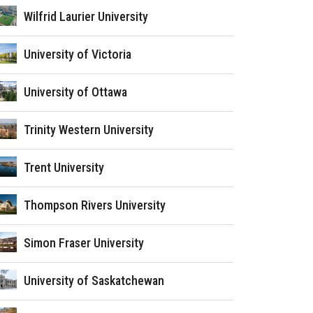
Wilfrid Laurier University
University of Victoria
University of Ottawa
Trinity Western University
Trent University
Thompson Rivers University
Simon Fraser University
University of Saskatchewan