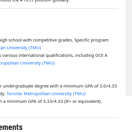
high school with competitive grades. Specific program
tan University (TMU)
 various international qualifications, including GCE A
ropolitan University (TMU)
ear undergraduate degree with a minimum GPA of 3.0/4.33
udy.
Toronto Metropolitan University (TMU)
th a minimum GPA of 3.33/4.33 (B+ or equivalent).
rements