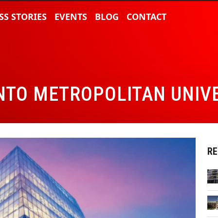
SS STORIES
EVENTS
BLOG
CONTACT
TO METROPOLITAN UNIV
RE