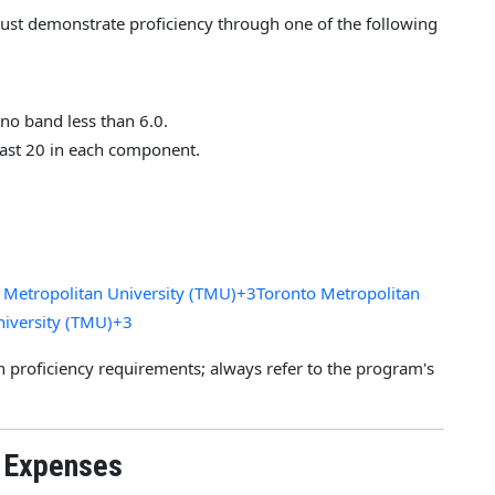
must demonstrate proficiency through one of the following
h no band less than 6.0.
east 20 in each component.
 Metropolitan University (TMU)+3Toronto Metropolitan
niversity (TMU)+3
 proficiency requirements; always refer to the program's
g Expenses