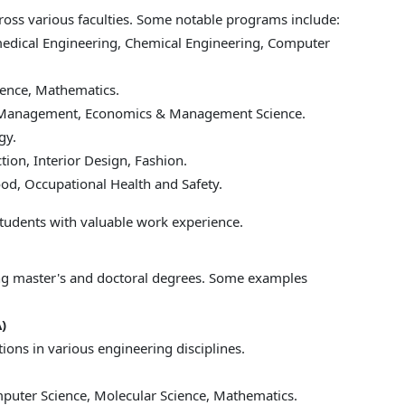
ss various faculties. Some notable programs include:
medical Engineering, Chemical Engineering, Computer
ience, Mathematics.
s Management, Economics & Management Science.
gy.
tion, Interior Design, Fashion.
ood, Occupational Health and Safety.
tudents with valuable work experience.
ng master's and doctoral degrees. Some examples
)
ations in various engineering disciplines.
puter Science, Molecular Science, Mathematics.