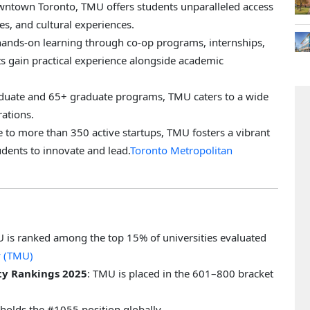
downtown Toronto, TMU offers students unparalleled access
ies, and cultural experiences.
ands-on learning through co-op programs, internships,
s gain practical experience alongside academic
aduate and 65+ graduate programs, TMU caters to a wide
rations.
 to more than 350 active startups, TMU fosters a vibrant
dents to innovate and lead.
Toronto Metropolitan
U is ranked among the top 15% of universities evaluated
y (TMU)
ty Rankings 2025
: TMU is placed in the 601–800 bracket
holds the #1055 position globally.