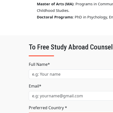
Master of Arts (MA)
: Programs in Communic
Childhood Studies.
Doctoral Programs
: PhD in Psychology, 
To Free Study Abroad Counsel
Full Name*
Email*
Preferred Country *