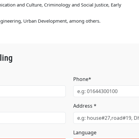
ation and Culture, Criminology and Social Justice, Early
Engineering, Urban Development, among others.
ling
Phone*
Address *
Language