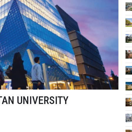
AN UNIVERSITY