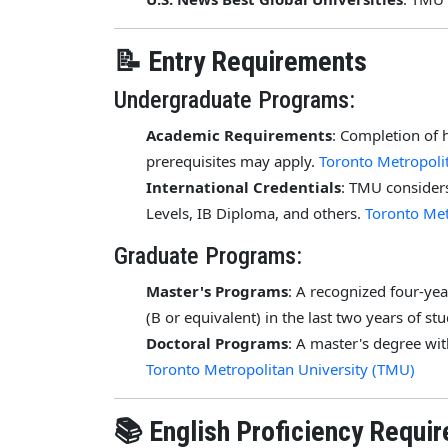
📝 Entry Requirements
Undergraduate Programs:
Academic Requirements
: Completion of 
prerequisites may apply.
Toronto Metropoli
International Credentials
: TMU considers
Levels, IB Diploma, and others.
Toronto Met
Graduate Programs:
Master's Programs
: A recognized four-y
(B or equivalent) in the last two years of st
Doctoral Programs
: A master's degree wi
Toronto Metropolitan University (TMU)
📚 English Proficiency Requi