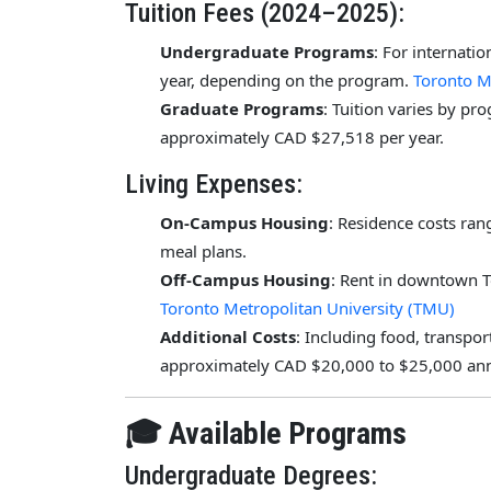
Tuition Fees (2024–2025):
Undergraduate Programs
: For internati
year, depending on the program.
Toronto M
Graduate Programs
: Tuition varies by pr
approximately CAD $27,518 per year.
Living Expenses:
On-Campus Housing
: Residence costs ra
meal plans.
Off-Campus Housing
: Rent in downtown 
Toronto Metropolitan University (TMU)
Additional Costs
: Including food, transpo
approximately CAD $20,000 to $25,000 ann
🎓 Available Programs
Undergraduate Degrees: