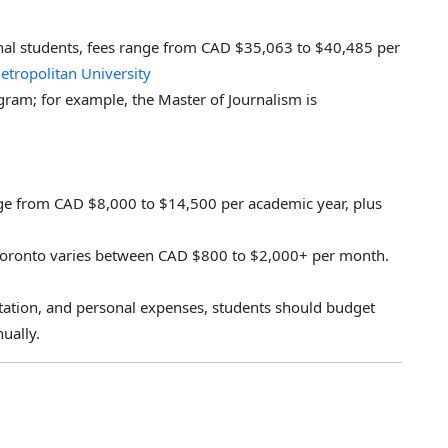
onal students, fees range from CAD $35,063 to $40,485 per
etropolitan University
ogram; for example, the Master of Journalism is
nge from CAD $8,000 to $14,500 per academic year, plus
Toronto varies between CAD $800 to $2,000+ per month.
rtation, and personal expenses, students should budget
ually.