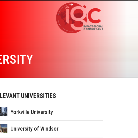
ERSITY
LEVANT UNIVERSITIES
Yorkville University
University of Windsor