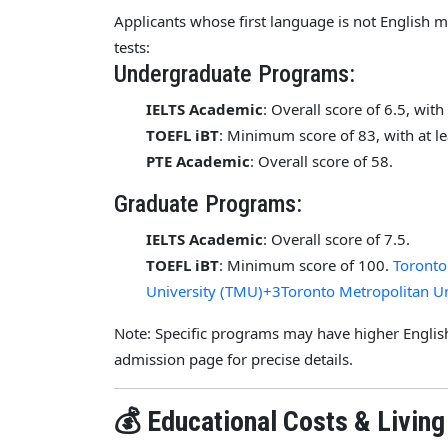
Applicants whose first language is not English 
tests:
Undergraduate Programs:
IELTS Academic
: Overall score of 6.5, wit
TOEFL iBT
: Minimum score of 83, with at l
PTE Academic
: Overall score of 58.
Graduate Programs:
IELTS Academic
: Overall score of 7.5.
TOEFL iBT
: Minimum score of 100.
Toronto
University (TMU)+3Toronto Metropolitan U
Note: Specific programs may have higher English
admission page for precise details.
💰 Educational Costs & Livin