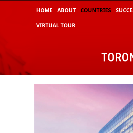
HOME
ABOUT
COUNTRIES
SUCCE
VIRTUAL TOUR
TORON