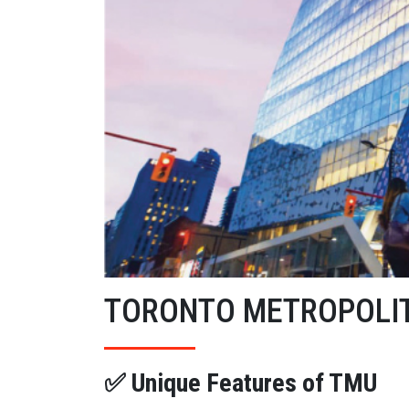
TORONTO METROPOLIT
✅ Unique Features of TMU