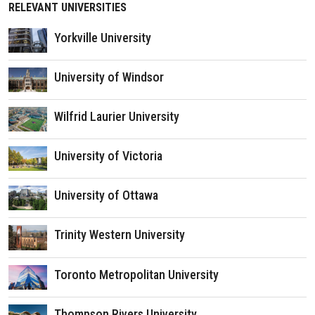
RELEVANT UNIVERSITIES
Yorkville University
University of Windsor
Wilfrid Laurier University
University of Victoria
University of Ottawa
Trinity Western University
Toronto Metropolitan University
Thompson Rivers University