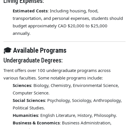
Living Expenses:
Estimated Costs
: Including housing, food,
transportation, and personal expenses, students should
budget approximately CAD $20,000 to $25,000
annually.
🎓 Available Programs
Undergraduate Degrees:
Trent offers over 100 undergraduate programs across
various faculties. Some notable programs include:
Sciences
: Biology, Chemistry, Environmental Science,
Computer Science.
Social Sciences
: Psychology, Sociology, Anthropology,
Political Studies.
Humanities
: English Literature, History, Philosophy.
Business & Economics
: Business Administration,