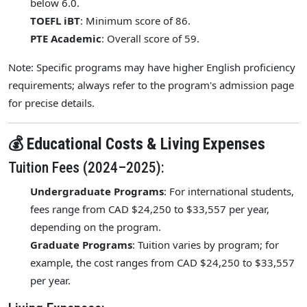
below 6.0.
TOEFL iBT
: Minimum score of 86.
PTE Academic
: Overall score of 59.
Note: Specific programs may have higher English proficiency
requirements; always refer to the program's admission page
for precise details.
💰 Educational Costs & Living Expenses
Tuition Fees (2024–2025):
Undergraduate Programs
: For international students,
fees range from CAD $24,250 to $33,557 per year,
depending on the program.
Graduate Programs
: Tuition varies by program; for
example, the cost ranges from CAD $24,250 to $33,557
per year.