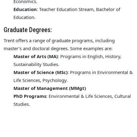
Economics.
Education
: Teacher Education Stream, Bachelor of
Education.
Graduate Degrees:
Trent offers a range of graduate programs, including
master's and doctoral degrees. Some examples are:
Master of Arts (MA)
: Programs in English, History,
Sustainability Studies.
Master of Science (MSc)
: Programs in Environmental &
Life Sciences, Psychology.
Master of Management (MMgt)
PhD Programs
: Environmental & Life Sciences, Cultural
Studies.