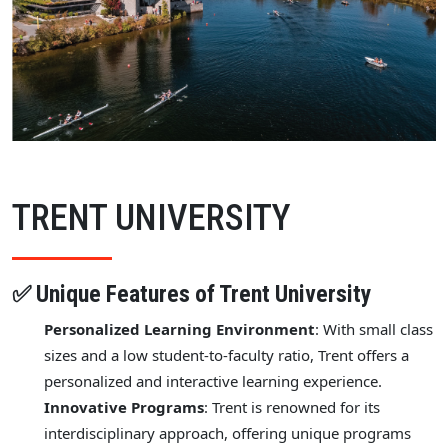
TRENT UNIVERSITY
✅ Unique Features of Trent University
Personalized Learning Environment
: With small class
sizes and a low student-to-faculty ratio, Trent offers a
personalized and interactive learning experience.
Innovative Programs
: Trent is renowned for its
interdisciplinary approach, offering unique programs