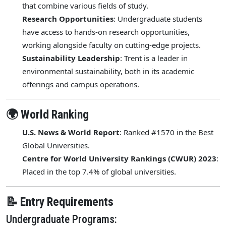
that combine various fields of study.
Research Opportunities
: Undergraduate students
have access to hands-on research opportunities,
working alongside faculty on cutting-edge projects.
Sustainability Leadership
: Trent is a leader in
environmental sustainability, both in its academic
offerings and campus operations.
🌍 World Ranking
U.S. News & World Report
: Ranked #1570 in the Best
Global Universities.
Centre for World University Rankings (CWUR) 2023
:
Placed in the top 7.4% of global universities.
📝 Entry Requirements
Undergraduate Programs: