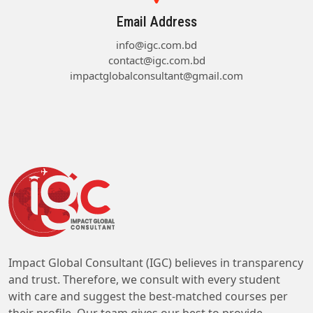
Email Address
info@igc.com.bd
contact@igc.com.bd
impactglobalconsultant@gmail.com
Impact Global Consultant (IGC) believes in transparency
and trust. Therefore, we consult with every student
with care and suggest the best-matched courses per