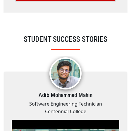
STUDENT SUCCESS STORIES
Adib Mohammad Mahin
Software Engineering Technician
Centennial College