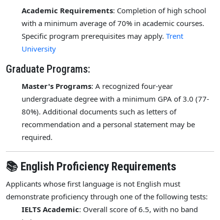
Academic Requirements
: Completion of high school
with a minimum average of 70% in academic courses.
Specific program prerequisites may apply.
Trent
University
Graduate Programs:
Master's Programs
: A recognized four-year
undergraduate degree with a minimum GPA of 3.0 (77-
80%). Additional documents such as letters of
recommendation and a personal statement may be
required.
📚 English Proficiency Requirements
Applicants whose first language is not English must
demonstrate proficiency through one of the following tests:
IELTS Academic
: Overall score of 6.5, with no band