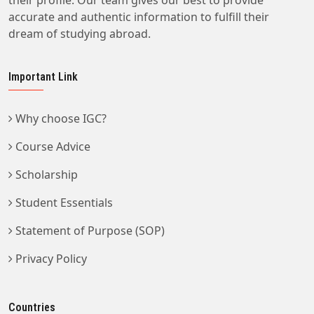
their profile. Our team gives our best to provide
accurate and authentic information to fulfill their
dream of studying abroad.
Important Link
Why choose IGC?
Course Advice
Scholarship
Student Essentials
Statement of Purpose (SOP)
Privacy Policy
Countries