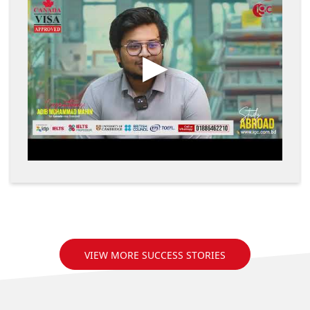
VIEW MORE SUCCESS STORIES