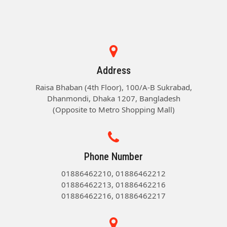
Address
Raisa Bhaban (4th Floor), 100/A-B Sukrabad,
Dhanmondi, Dhaka 1207, Bangladesh
(Opposite to Metro Shopping Mall)
Phone Number
01886462210, 01886462212
01886462213, 01886462216
01886462216, 01886462217