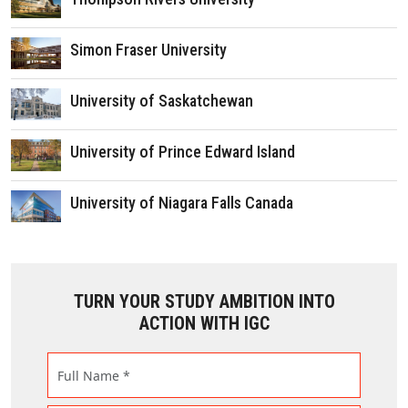
Simon Fraser University
University of Saskatchewan
University of Prince Edward Island
University of Niagara Falls Canada
TURN YOUR STUDY AMBITION INTO
ACTION WITH IGC