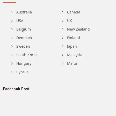
Australia
Canada
USA
UK
Belgium
New Zealand
Denmark
Finland
Sweden
Japan
South Korea
Malaysia
Hungary
Malta
Cyprus
Facebook Post