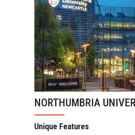
NORTHUMBRIA UNIVER
Unique Features