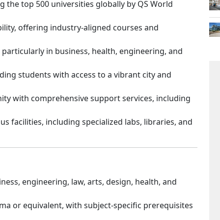
 the top 500 universities globally by QS World
lity, offering industry-aligned courses and
 particularly in business, health, engineering, and
ding students with access to a vibrant city and
ity with comprehensive support services, including
 facilities, including specialized labs, libraries, and
ess, engineering, law, arts, design, health, and
ma or equivalent, with subject-specific prerequisites