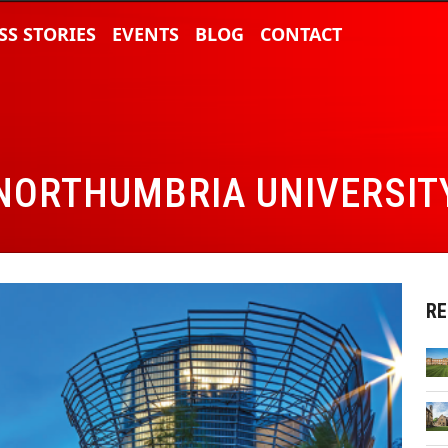
SS STORIES
EVENTS
BLOG
CONTACT
NORTHUMBRIA UNIVERSIT
RE