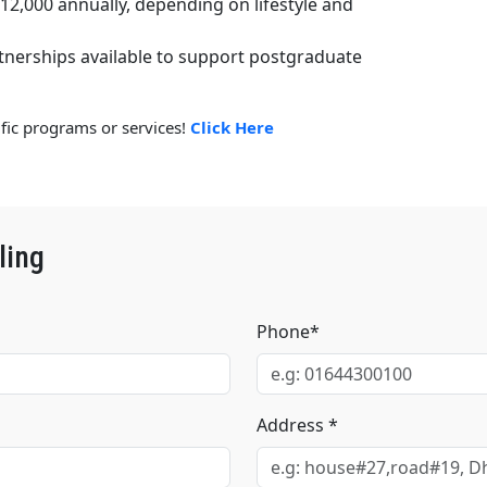
£12,000 annually, depending on lifestyle and
tnerships available to support postgraduate
ific programs or services!
Click Here
ling
Phone*
Address *