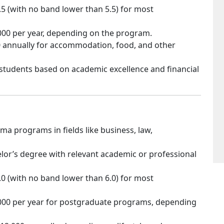
6.5 (with no band lower than 5.5) for most
,000 per year, depending on the program.
00 annually for accommodation, food, and other
l students based on academic excellence and financial
a programs in fields like business, law,
lor’s degree with relevant academic or professional
7.0 (with no band lower than 6.0) for most
,000 per year for postgraduate programs, depending