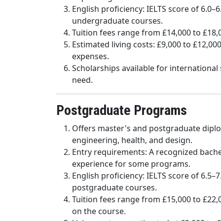
English proficiency: IELTS score of 6.0–
undergraduate courses.
Tuition fees range from £14,000 to £18
Estimated living costs: £9,000 to £12,0
expenses.
Scholarships available for internationa
need.
Postgraduate Programs
Offers master's and postgraduate diplom
engineering, health, and design.
Entry requirements: A recognized bache
experience for some programs.
English proficiency: IELTS score of 6.5–
postgraduate courses.
Tuition fees range from £15,000 to £22
on the course.