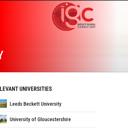
Y
LEVANT UNIVERSITIES
Leeds Beckett University
University of Gloucestershire