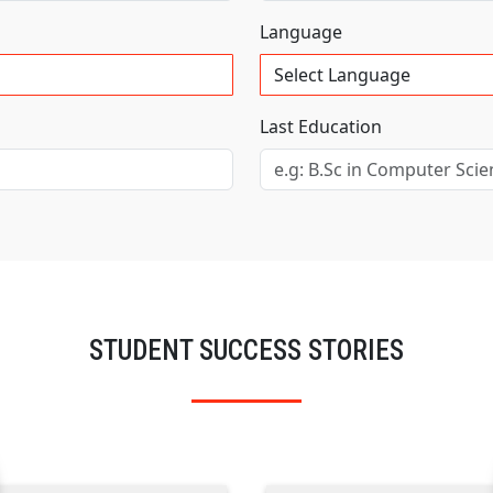
Language
Last Education
STUDENT SUCCESS STORIES