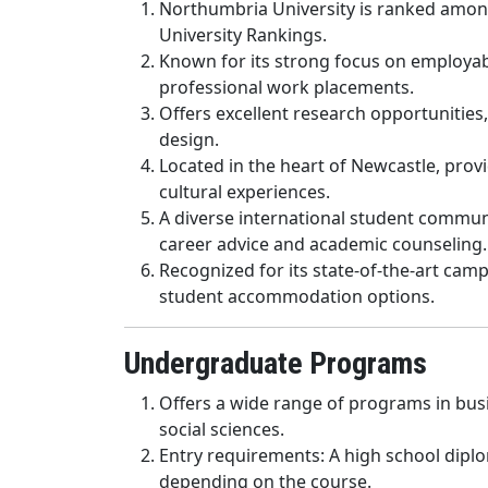
Northumbria University is ranked among
University Rankings.
Known for its strong focus on employabi
professional work placements.
Offers excellent research opportunities,
design.
Located in the heart of Newcastle, provi
cultural experiences.
A diverse international student commun
career advice and academic counseling.
Recognized for its state-of-the-art campus
student accommodation options.
Undergraduate Programs
Offers a wide range of programs in busin
social sciences.
Entry requirements: A high school diplo
depending on the course.