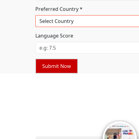
Preferred Country *
Language Score