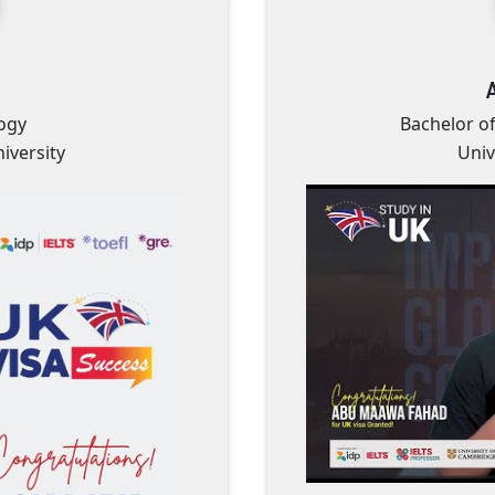
ogy
Bachelor o
iversity
Univ