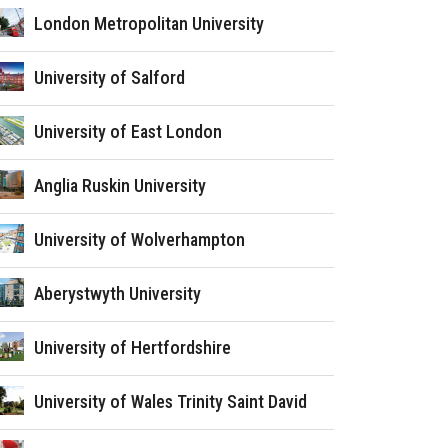
London Metropolitan University
University of Salford
University of East London
Anglia Ruskin University
University of Wolverhampton
Aberystwyth University
University of Hertfordshire
University of Wales Trinity Saint David