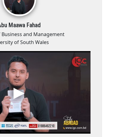
Abu Maawa Fahad
f Business and Management
ersity of South Wales