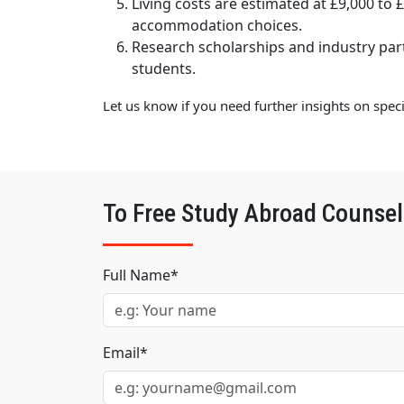
Living costs are estimated at £9,000 to 
accommodation choices.
Research scholarships and industry par
students.
Let us know if you need further insights on spec
To Free Study Abroad Counsel
Full Name*
Email*