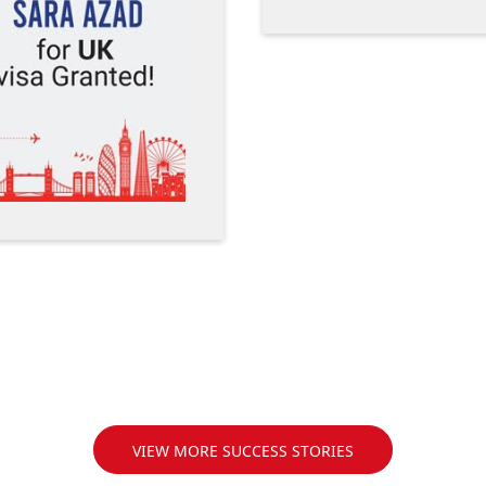
VIEW MORE SUCCESS STORIES