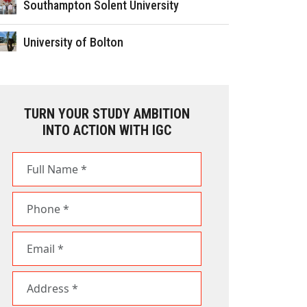
Southampton Solent University
University of Bolton
TURN YOUR STUDY AMBITION
INTO ACTION WITH IGC