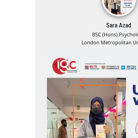
Sara Azad
es
BSC (Hons) Psychol
London Metropolitan Un