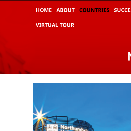
HOME
ABOUT
COUNTRIES
SUCCE
VIRTUAL TOUR